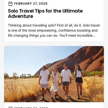
calendar_today
FEBRUARY 27, 2026
Solo Travel Tips for the Ultimate
Adventure
Thinking about travelling solo? First of all, do it. Solo travel
is one of the most empowering, confidence boosting and
life changing things you can do. You’ll meet incredible...