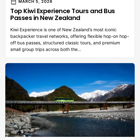
calendar_today
MARCH 5, 2026
Top Kiwi Experience Tours and Bus
Passes in New Zealand
Kiwi Experience is one of New Zealand’s most iconic
backpacker travel networks, offering flexible hop-on hop-
off bus passes, structured classic tours, and premium
small group trips across both the...