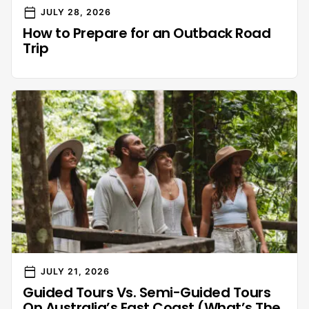
calendar_today
JULY 28, 2026
How to Prepare for an Outback Road
Trip
calendar_today
JULY 21, 2026
Guided Tours Vs. Semi-Guided Tours
On Australia’s East Coast (What’s The