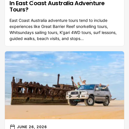
In East Coast Australia Adventure
Tours?
East Coast Australia adventure tours tend to include
experiences like Great Barrier Reef snorkelling tours,
Whitsundays sailing tours, K’gari 4WD tours, surf lessons,
guided walks, beach visits, and stops...
calendar_today
JUNE 26, 2026