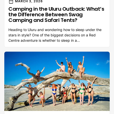
calendar_today
MARCH 3, 2026
Camping in the Uluru Outback: What’s
the Difference Between Swag
Camping and Safari Tents?
Heading to Uluru and wondering how to sleep under the
stars in style? One of the biggest decisions on a Red
Centre adventure is whether to sleep in a...