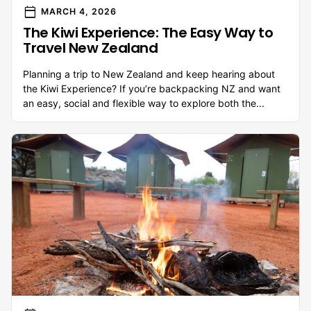
calendar_today
MARCH 4, 2026
The Kiwi Experience: The Easy Way to
Travel New Zealand
Planning a trip to New Zealand and keep hearing about
the Kiwi Experience? If you’re backpacking NZ and want
an easy, social and flexible way to explore both the...