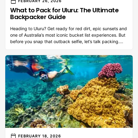
calendar_today
FEBRUARY 26, 2026
What to Pack for Uluru: The Ultimate
Backpacker Guide
Heading to Uluru? Get ready for red dirt, epic sunsets and
one of Australia’s most iconic bucket list experiences. But
before you snap that outback selfie, let’s talk packing....
calendar_today
FEBRUARY 18, 2026