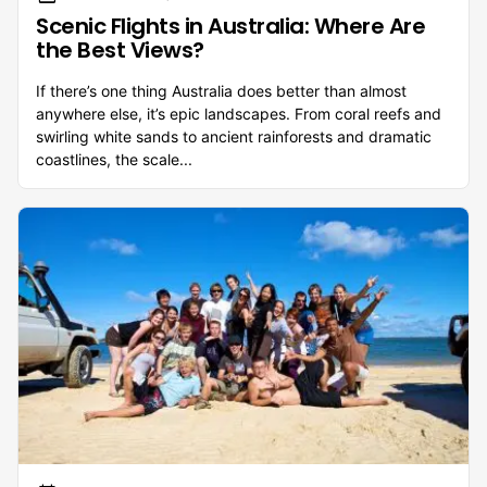
Scenic Flights in Australia: Where Are
the Best Views?
If there’s one thing Australia does better than almost
anywhere else, it’s epic landscapes. From coral reefs and
swirling white sands to ancient rainforests and dramatic
coastlines, the scale...