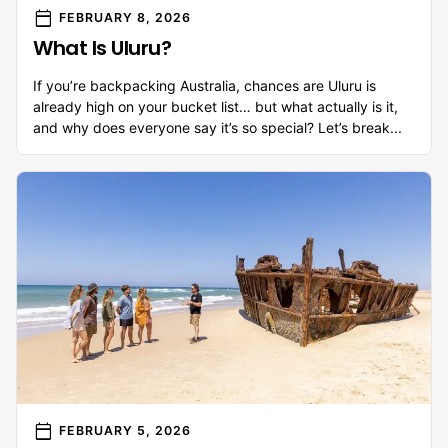
calendar_today
FEBRUARY 8, 2026
What Is Uluru?
If you’re backpacking Australia, chances are Uluru is
already high on your bucket list… but what actually is it,
and why does everyone say it’s so special? Let’s break...
calendar_today
FEBRUARY 5, 2026