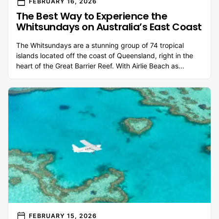
calendar_today
FEBRUARY 16, 2026
The Best Way to Experience the
Whitsundays on Australia’s East Coast
The Whitsundays are a stunning group of 74 tropical
islands located off the coast of Queensland, right in the
heart of the Great Barrier Reef. With Airlie Beach as...
calendar_today
FEBRUARY 15, 2026