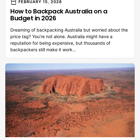
calendar_today
FEBRUARY 15, 2026
How to Backpack Australia on a
Budget in 2026
Dreaming of backpacking Australia but worried about the
price tag? You’re not alone. Australia might have a
reputation for being expensive, but thousands of
backpackers still make it work...