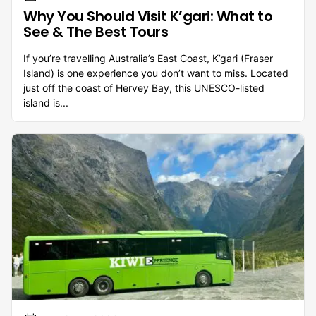
Why You Should Visit K’gari: What to
See & The Best Tours
If you’re travelling Australia’s East Coast, K’gari (Fraser
Island) is one experience you don’t want to miss. Located
just off the coast of Hervey Bay, this UNESCO-listed
island is...