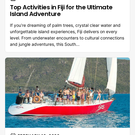
Top Activities in Fiji for the Ultimate
Island Adventure
If you’re dreaming of palm trees, crystal clear water and
unforgettable island experiences, Fiji delivers on every
level. From underwater encounters to cultural connections
and jungle adventures, this South...