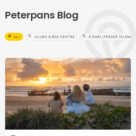
Peterpans Blog
select_all
sell
sell
ALL
ULURU & RED CENTRE
K'GARI (FRASER ISLAND)