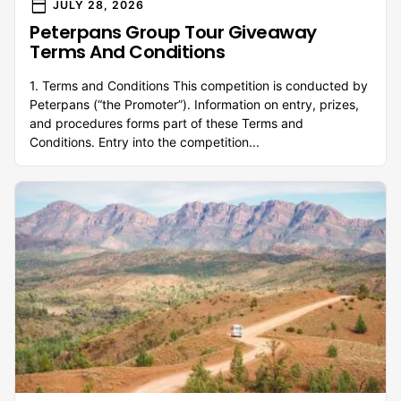
calendar_today
JULY 28, 2026
Peterpans Group Tour Giveaway
Terms And Conditions
1. Terms and Conditions This competition is conducted by
Peterpans (“the Promoter”). Information on entry, prizes,
and procedures forms part of these Terms and
Conditions. Entry into the competition...