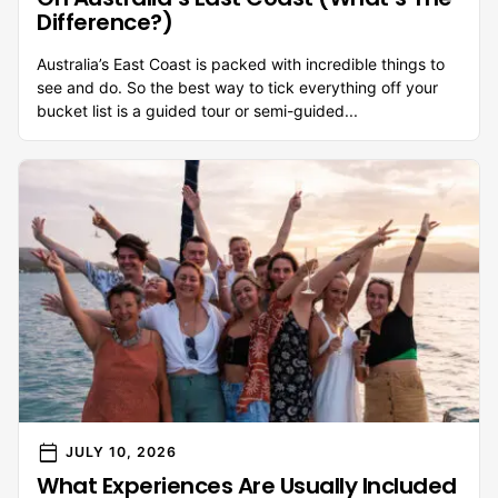
Difference?)
Australia’s East Coast is packed with incredible things to
see and do. So the best way to tick everything off your
bucket list is a guided tour or semi-guided...
calendar_today
JULY 10, 2026
What Experiences Are Usually Included