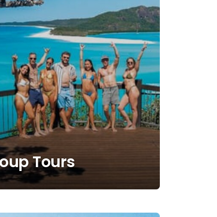
roup Tours