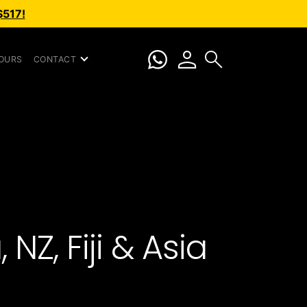
$517!
person
search
OURS
CONTACT
NZ, Fiji & Asia