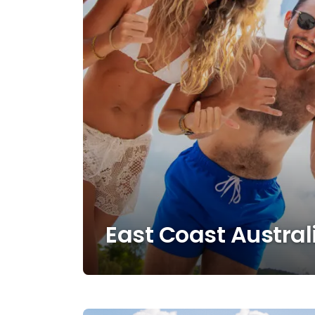
East Coast Austral