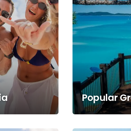
ia
Popular G