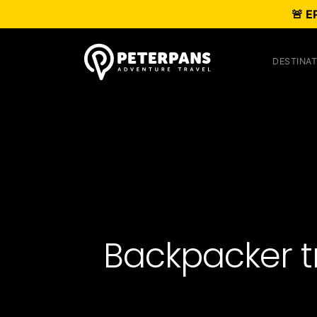
🚨 E
DESTINAT
Backpacker tri