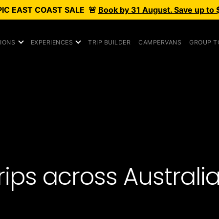
PIC
EAST COAST SALE
🚨
Book by 31 August. Save up to 
IONS
EXPERIENCES
TRIP BUILDER
CAMPERVANS
GROUP T
ps across Australia, 