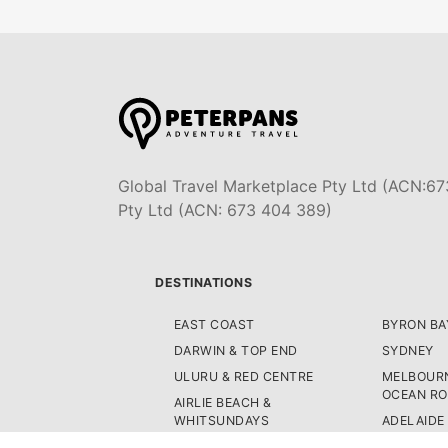
Global Travel Marketplace Pty Ltd (ACN:67
Pty Ltd (ACN: 673 404 389)
DESTINATIONS
EAST COAST
BYRON BA
DARWIN & TOP END
SYDNEY
ULURU & RED CENTRE
MELBOURN
OCEAN R
AIRLIE BEACH &
WHITSUNDAYS
ADELAIDE
AUSTRALI
CAIRNS & GREAT BARRIER