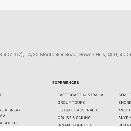
3 407 317), L4/25 Montpelier Road, Bowen Hills, QLD, 4006
EXPERIENCES
Y
EAST COAST AUSTRALIA
SEMI-
GROUP TOURS
SNORK
E & GREAT
OUTBACK AUSTRALIA
4WD 
OAD
CRUISE & SAILING
SKYDI
 & SOUTH
SCENIC FLIGHTS /
BUS P
A
HELICOPTERS