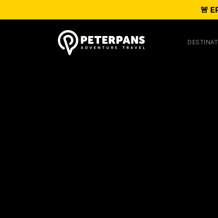
🚨 E
DESTINAT