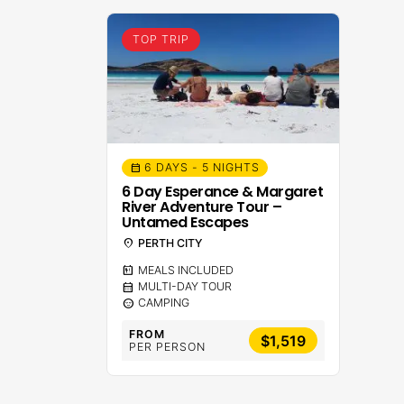
TOP TRIP
6 DAYS - 5 NIGHTS
calendar_month
6 Day Esperance & Margaret
River Adventure Tour –
Untamed Escapes
location_on
PERTH CITY
calendar_meal
MEALS INCLUDED
calendar_month
MULTI-DAY TOUR
sentiment_calm
CAMPING
FROM
$1,519
PER PERSON