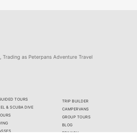
, Trading as Peterpans Adventure Travel
GUIDED TOURS
TRIP BUILDER
EL & SCUBA DIVE
CAMPERVANS
TOURS
GROUP TOURS
VING
BLOG
ASSES
PRIVACY