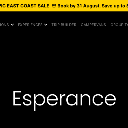
PIC
EAST COAST SALE
🚨
Book by 31 August. Save up to 
IONS
EXPERIENCES
TRIP BUILDER
CAMPERVANS
GROUP T
Esperance