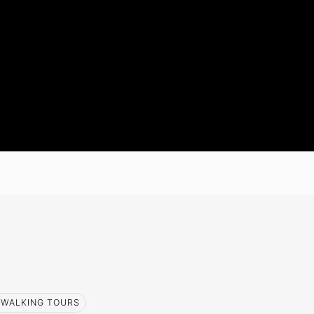
WALKING TOURS