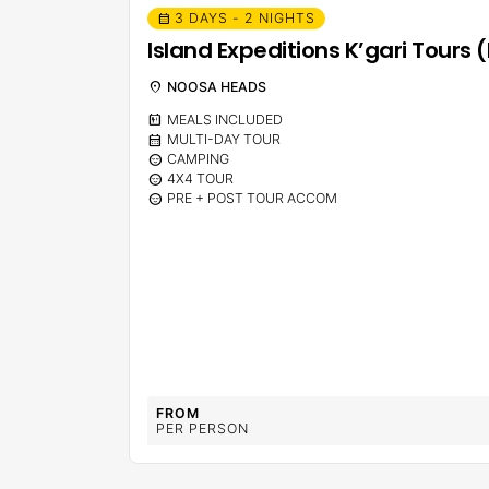
3 DAYS - 2 NIGHTS
calendar_month
Island Expeditions K’gari Tour
location_on
NOOSA HEADS
calendar_meal
MEALS INCLUDED
calendar_month
MULTI-DAY TOUR
sentiment_calm
CAMPING
sentiment_calm
4X4 TOUR
sentiment_calm
PRE + POST TOUR ACCOM
FROM
PER PERSON