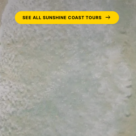
arrow_right_alt
SEE ALL SUNSHINE COAST TOURS