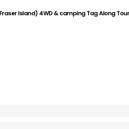
s (Fraser Island) 4WD & camping Tag Along To