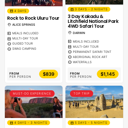
calendar_month
3 DAYS - 2 NIGHTS
calendar_month
4 DAYS
3 Day Kakadu &
Rock to Rock Uluru Tour
Litchfield National Park
location_on
4WD Safari Tour
ALICE SPRINGS
location_on
DARWIN
calendar_meal
MEALS INCLUDED
calendar_month
MULTI-DAY TOUR
calendar_meal
MEALS INCLUDED
sentiment_calm
GUIDED TOUR
calendar_month
MULTI-DAY TOUR
sentiment_calm
SWAG CAMPING
sentiment_calm
PERMANENT SAFARI TENT
sentiment_calm
ABORIGINAL ROCK ART
sentiment_calm
WATERFALLS
$839
$1,145
FROM
FROM
PER PERSON
PER PERSON
MUST-DO EXPERIENCE
TOP TRIP
calendar_month
calendar_month
5 DAYS - 5 NIGHTS
4 DAYS - 3 NIGHTS