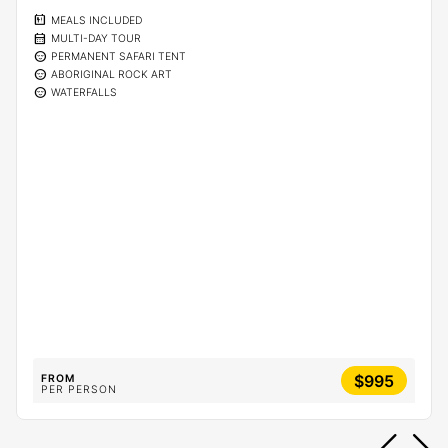
calendar_meal
MEALS INCLUDED
calendar_month
MULTI-DAY TOUR
sentiment_calm
PERMANENT SAFARI TENT
sentiment_calm
ABORIGINAL ROCK ART
sentiment_calm
WATERFALLS
$995
FROM
PER PERSON