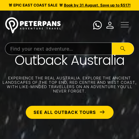
🚨 EPIC
EAST COAST SALE
🚨
Book by 31 August. Save up to $517!
menu
person
search
Outback Australia
EXPERIENCE THE REAL AUSTRALIA. EXPLORE THE ANCIENT
LANDSCAPES OF THE TOP END, RED CENTRE AND WEST COAST,
WITH LIKE-MINDED TRAVELLERS ON AN ADVENTURE YOU'LL
NEVER FORGET.
arrow_right_alt
SEE ALL OUTBACK TOURS