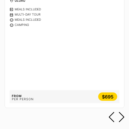
location_on
ULURU
calendar_meal
MEALS INCLUDED
calendar_month
MULTI-DAY TOUR
sentiment_calm
MEALS INCLUDED
sentiment_calm
CAMPING
$695
FROM
PER PERSON