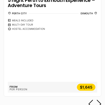
5 night Perth to Exmouth Experience –
Adventure Tours
location_on
location_on
PERTH CITY
EXMOUTH
calendar_meal
MEALS INCLUDED
calendar_month
MULTI-DAY TOUR
sentiment_calm
HOSTEL ACCOMMODATION
$1,645
FROM
PER PERSON