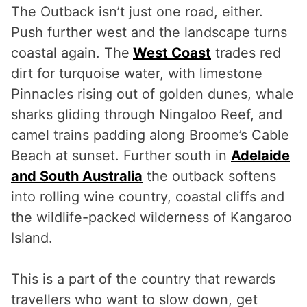
The Outback isn’t just one road, either.
Push further west and the landscape turns
coastal again. The
West Coast
trades red
dirt for turquoise water, with limestone
Pinnacles rising out of golden dunes, whale
sharks gliding through Ningaloo Reef, and
camel trains padding along Broome’s Cable
Beach at sunset. Further south in
Adelaide
and South Australia
the outback softens
into rolling wine country, coastal cliffs and
the wildlife-packed wilderness of Kangaroo
Island.
This is a part of the country that rewards
travellers who want to slow down, get