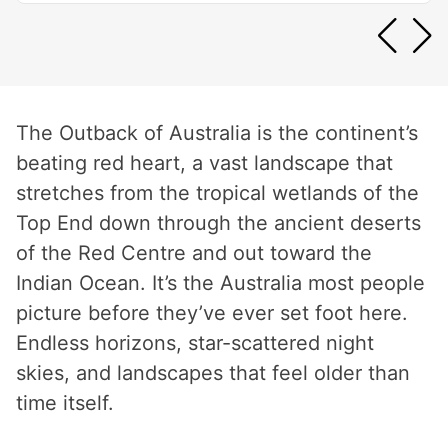
The Outback of Australia is the continent’s
beating red heart, a vast landscape that
stretches from the tropical wetlands of the
Top End down through the ancient deserts
of the Red Centre and out toward the
Indian Ocean. It’s the Australia most people
picture before they’ve ever set foot here.
Endless horizons, star-scattered night
skies, and landscapes that feel older than
time itself.