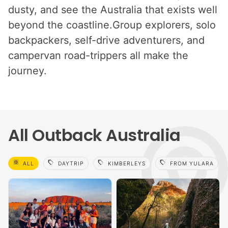
dusty, and see the Australia that exists well
beyond the coastline.Group explorers, solo
backpackers, self-drive adventurers, and
campervan road-trippers all make the
journey.
All Outback Australia
select_all
sell
sell
sell
ALL
DAYTRIP
KIMBERLEYS
FROM YULARA