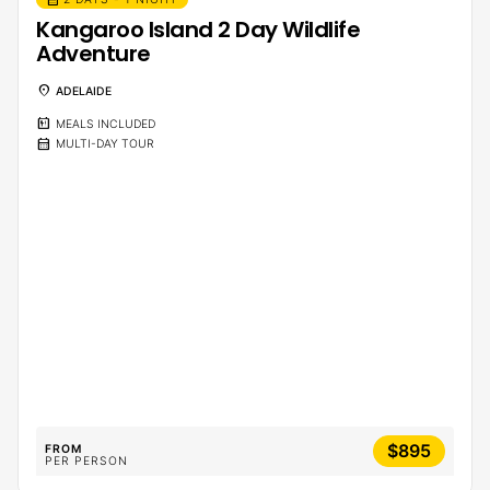
Kangaroo Island 2 Day Wildlife
Adventure
location_on
ADELAIDE
calendar_meal
MEALS INCLUDED
calendar_month
MULTI-DAY TOUR
$895
FROM
PER PERSON