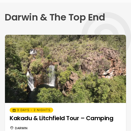
Darwin & The Top End
calendar_month
3 DAYS - 2 NIGHTS
Kakadu & Litchfield Tour – Camping
location_on
DARWIN