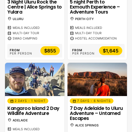
5 night Perth to
3 Night Uluru Rock the
Exmouth Experience –
Centre | Alice Springs to
Adventure Tours
Yulara
location_on
location_on
PERTH CITY
ULURU
calendar_meal
calendar_meal
MEALS INCLUDED
MEALS INCLUDED
calendar_month
calendar_month
MULTI-DAY TOUR
MULTI-DAY TOUR
sentiment_calm
sentiment_calm
HOSTEL ACCOMMODATION
SWAG CAMPING
$855
$1,645
FROM
FROM
PER PERSON
PER PERSON
calendar_month
calendar_month
2 DAYS - 1 NIGHT
7 DAYS - 6 NIGHTS
Kangaroo Island 2 Day
7 Day Adelaide to Uluru
Wildlife Adventure
Adventure – Untamed
Escapes
location_on
ADELAIDE
location_on
ALICE SPRINGS
calendar_meal
MEALS INCLUDED