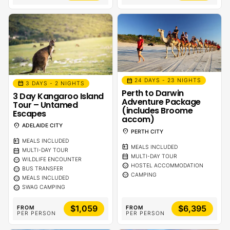
calendar_month
24 DAYS - 23 NIGHTS
calendar_month
3 DAYS - 2 NIGHTS
Perth to Darwin
3 Day Kangaroo Island
Adventure Package
Tour – Untamed
(includes Broome
Escapes
accom)
location_on
ADELAIDE CITY
location_on
PERTH CITY
calendar_meal
MEALS INCLUDED
calendar_meal
MEALS INCLUDED
calendar_month
MULTI-DAY TOUR
calendar_month
MULTI-DAY TOUR
sentiment_calm
WILDLIFE ENCOUNTER
sentiment_calm
HOSTEL ACCOMMODATION
sentiment_calm
BUS TRANSFER
sentiment_calm
CAMPING
sentiment_calm
MEALS INCLUDED
sentiment_calm
SWAG CAMPING
$1,059
$6,395
FROM
FROM
PER PERSON
PER PERSON