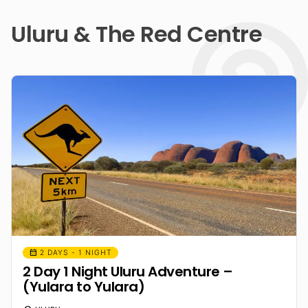
Uluru & The Red Centre
calendar_month
2 DAYS - 1 NIGHT
2 Day 1 Night Uluru Adventure –
(Yulara to Yulara)