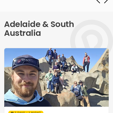
Adelaide & South
Australia
calendar_month
2 DAYS - 1 NIGHT