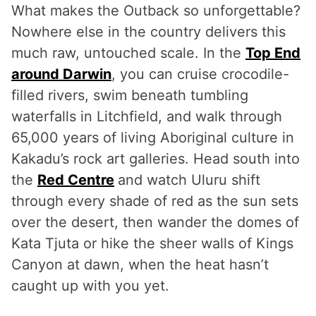
What makes the Outback so unforgettable?
Nowhere else in the country delivers this
much raw, untouched scale. In the
Top End
around Darwin
, you can cruise crocodile-
filled rivers, swim beneath tumbling
waterfalls in Litchfield, and walk through
65,000 years of living Aboriginal culture in
Kakadu’s rock art galleries. Head south into
the
Red Centre
and watch Uluru shift
through every shade of red as the sun sets
over the desert, then wander the domes of
Kata Tjuta or hike the sheer walls of Kings
Canyon at dawn, when the heat hasn’t
caught up with you yet.