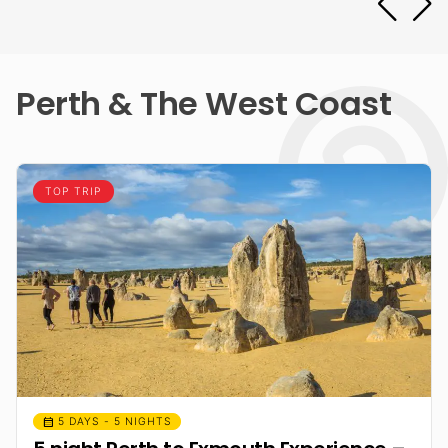
Perth & The West Coast
TOP TRIP
calendar_month
5 DAYS - 5 NIGHTS