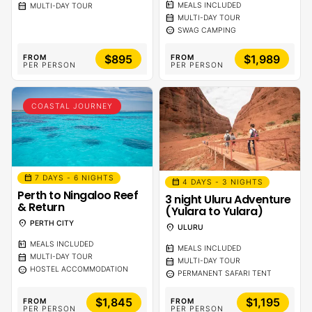
calendar_meal
calendar_month
MEALS INCLUDED
MULTI-DAY TOUR
calendar_month
MULTI-DAY TOUR
sentiment_calm
SWAG CAMPING
$895
$1,989
FROM
FROM
PER PERSON
PER PERSON
COASTAL JOURNEY
calendar_month
7 DAYS - 6 NIGHTS
calendar_month
4 DAYS - 3 NIGHTS
Perth to Ningaloo Reef
3 night Uluru Adventure
& Return
(Yulara to Yulara)
location_on
PERTH CITY
location_on
ULURU
calendar_meal
MEALS INCLUDED
calendar_meal
MEALS INCLUDED
calendar_month
MULTI-DAY TOUR
calendar_month
MULTI-DAY TOUR
sentiment_calm
HOSTEL ACCOMMODATION
sentiment_calm
PERMANENT SAFARI TENT
$1,845
$1,195
FROM
FROM
PER PERSON
PER PERSON