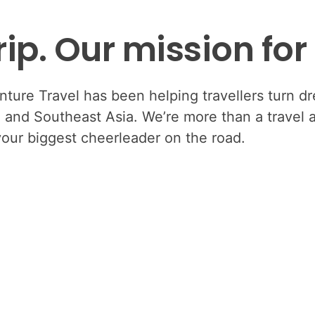
ip. Our mission for
ure Travel has been helping travellers turn dre
i, and Southeast Asia. We’re more than a travel
your biggest cheerleader on the road.