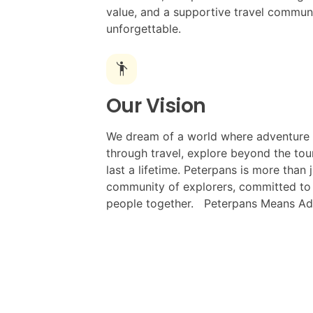
value, and a supportive travel commun
unforgettable.
emoji_people
Our Vision
We dream of a world where adventure 
through travel, explore beyond the tour
last a lifetime. Peterpans is more than 
community of explorers, committed to m
people together. Peterpans Means Ad