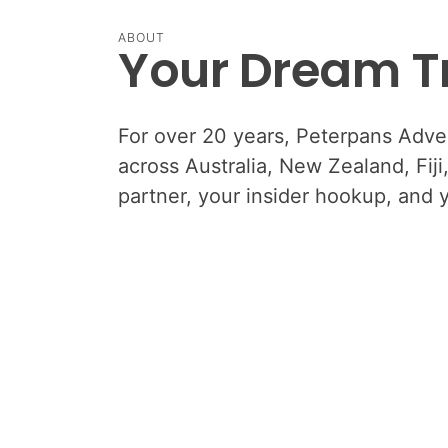
ABOUT
Your Dream Tr
For over 20 years, Peterpans Advent
across Australia, New Zealand, Fij
partner, your insider hookup, and 