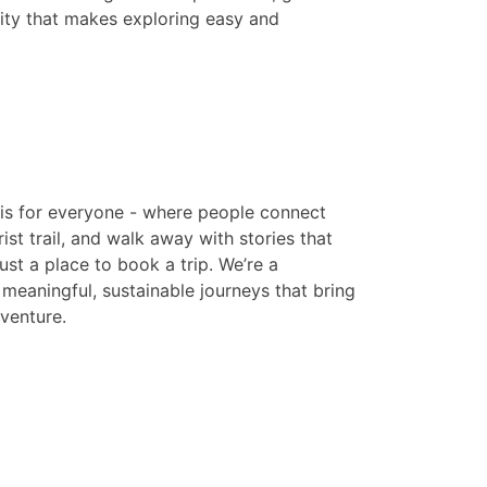
ity that makes exploring easy and
is for everyone - where people connect
ist trail, and walk away with stories that
just a place to book a trip. We’re a
eaningful, sustainable journeys that bring
venture.