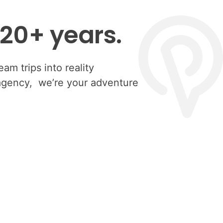
 20+ years.
am trips into reality
 agency, we’re your adventure