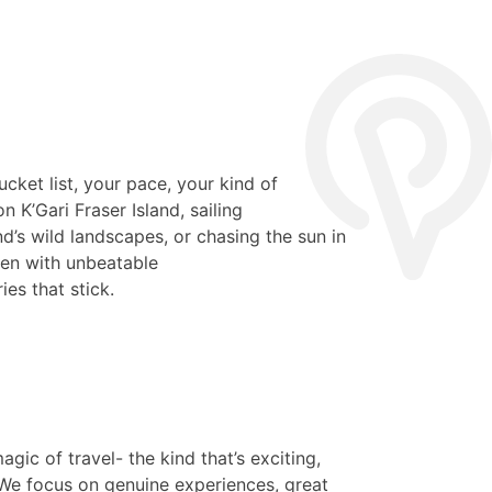
ucket list, your pace, your kind of
 K’Gari Fraser Island, sailing
’s wild landscapes, or chasing the sun in
ppen with unbeatable
ies that stick.
agic of travel- the kind that’s exciting,
We focus on genuine experiences, great