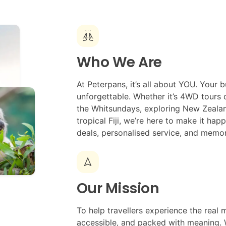
cheer
Who We Are
At Peterpans, it’s all about YOU. Your b
unforgettable. Whether it’s 4WD tours on
the Whitsundays, exploring New Zealand
tropical Fiji, we’re here to make it ha
deals, personalised service, and memor
navigation
Our Mission
To help travellers experience the real m
accessible, and packed with meaning. 