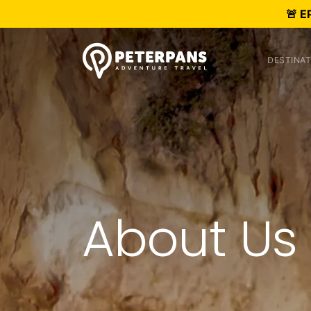
🚨 E
DESTINAT
About Us