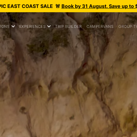
PIC
EAST COAST SALE
🚨
Book by 31 August. Save up to 
IONS
EXPERIENCES
TRIP BUILDER
CAMPERVANS
GROUP T