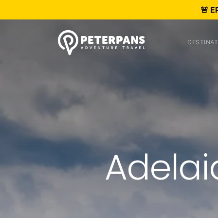
🚨 E
DESTINAT
Adelai