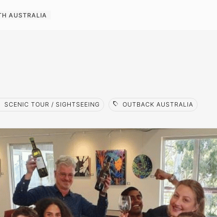
TH AUSTRALIA
l
sell
SCENIC TOUR / SIGHTSEEING
OUTBACK AUSTRALIA