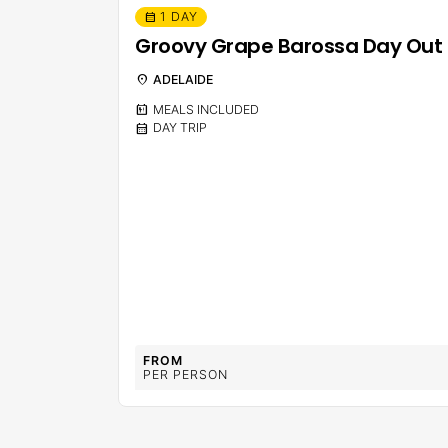
1 DAY
calendar_month
Groovy Grape Barossa Day Out
location_on
ADELAIDE
calendar_meal
MEALS INCLUDED
calendar_month
DAY TRIP
FROM
PER PERSON