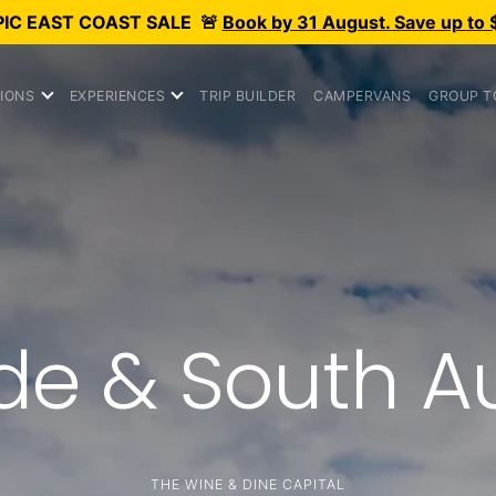
PIC
EAST COAST SALE
🚨
Book by 31 August. Save up to 
IONS
EXPERIENCES
TRIP BUILDER
CAMPERVANS
GROUP T
de & South Au
THE WINE & DINE CAPITAL