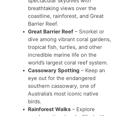
spectacular skydives with
breathtaking views over the
coastline, rainforest, and Great
Barrier Reef.
Great Barrier Reef
– Snorkel or
dive among vibrant coral gardens,
tropical fish, turtles, and other
incredible marine life on the
world’s largest coral reef system.
Cassowary Spotting
– Keep an
eye out for the endangered
southern cassowary, one of
Australia’s most iconic native
birds.
Rainforest Walks
– Explore