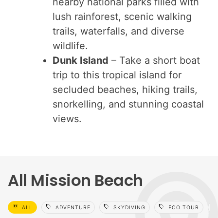
nearby national parks filled with
lush rainforest, scenic walking
trails, waterfalls, and diverse
wildlife.
Dunk Island
– Take a short boat
trip to this tropical island for
secluded beaches, hiking trails,
snorkelling, and stunning coastal
views.
All Mission Beach
select_all
sell
sell
sell
sell
ALL
ADVENTURE
SKYDIVING
ECO TOUR