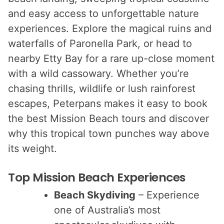
and easy access to unforgettable nature
experiences. Explore the magical ruins and
waterfalls of Paronella Park, or head to
nearby Etty Bay for a rare up-close moment
with a wild cassowary. Whether you’re
chasing thrills, wildlife or lush rainforest
escapes, Peterpans makes it easy to book
the best Mission Beach tours and discover
why this tropical town punches way above
its weight.
Top Mission Beach Experiences
Beach Skydiving
– Experience
one of Australia’s most