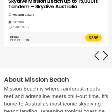
Skydive Mission Beach up to 15,000ft
Tandem – Skydive Australia
location_on
MISSION BEACH
calendar_month
DAY TRIP
sentiment_calm
ADRENALINE
$385
FROM
PER PERSON
About Mission Beach
Mission Beach is where rainforest meets
reef and adrenaline meets chill-out time. It’s
home to Australia’s most iconic skydiving
beach landing, sweeping tropical coastline