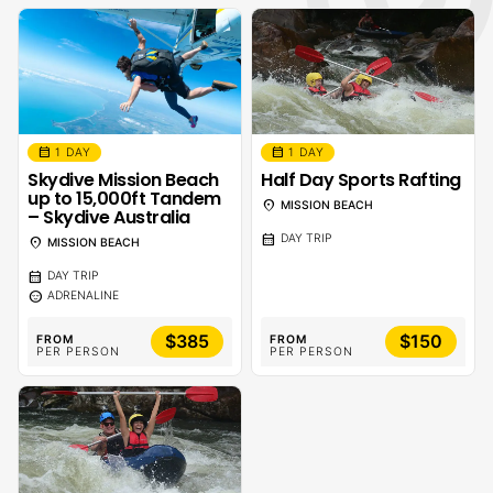
calendar_month
calendar_month
1 DAY
1 DAY
Skydive Mission Beach
Half Day Sports Rafting
up to 15,000ft Tandem
location_on
MISSION BEACH
– Skydive Australia
calendar_month
DAY TRIP
location_on
MISSION BEACH
calendar_month
DAY TRIP
sentiment_calm
ADRENALINE
$385
$150
FROM
FROM
PER PERSON
PER PERSON