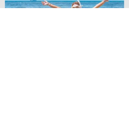
Dunk Island
Escape to a tropical paradise with a Dunk Island day trip
from Mission Beach. Just four kilometres offshore, this
picturesque island is known for its secluded beaches,
walking trails, crystal-clear waters, and stunning views
across the Cassowary Coast. Spend the day swimming,
kayaking, hiking to the summit lookout, or simply relaxing
beneath swaying palm trees on one of Tropical North
Queensland's most beautiful islands.