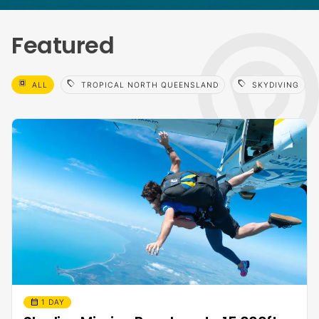
Featured
select_all
sell
sell
ALL
TROPICAL NORTH QUEENSLAND
SKYDIVING
calendar_month
1 DAY