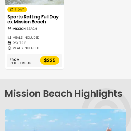
calendar_month
1 DAY
Sports Rafting Full Day
ex Mission Beach
location_on
MISSION BEACH
calendar_meal
MEALS INCLUDED
calendar_month
DAY TRIP
sentiment_calm
MEALS INCLUDED
$225
FROM
PER PERSON
Mission Beach Highlights