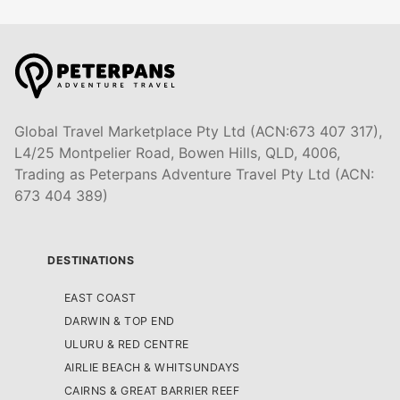
Global Travel Marketplace Pty Ltd (ACN:673 407 317),
L4/25 Montpelier Road, Bowen Hills, QLD, 4006,
Trading as Peterpans Adventure Travel Pty Ltd (ACN:
673 404 389)
DESTINATIONS
EAST COAST
DARWIN & TOP END
ULURU & RED CENTRE
AIRLIE BEACH & WHITSUNDAYS
CAIRNS & GREAT BARRIER REEF