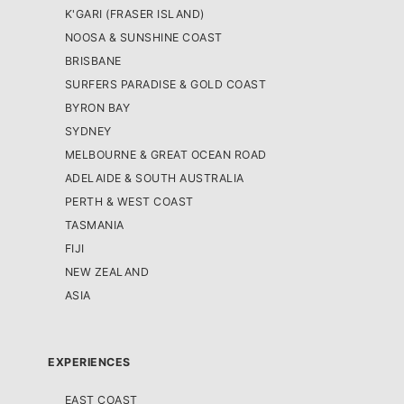
K'GARI (FRASER ISLAND)
NOOSA & SUNSHINE COAST
BRISBANE
SURFERS PARADISE & GOLD COAST
BYRON BAY
SYDNEY
MELBOURNE & GREAT OCEAN ROAD
ADELAIDE & SOUTH AUSTRALIA
PERTH & WEST COAST
TASMANIA
FIJI
NEW ZEALAND
ASIA
EXPERIENCES
EAST COAST