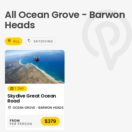
All Ocean Grove - Barwon
Heads
select_all
sell
ALL
SKYDIVING
calendar_month
1 DAY
Skydive Great Ocean
Road
location_on
OCEAN GROVE - BARWON HEADS
$379
FROM
PER PERSON