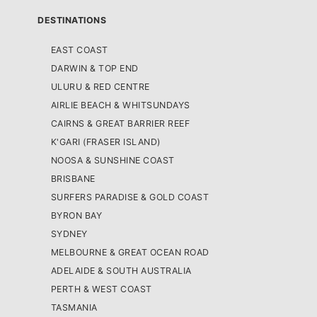
DESTINATIONS
EAST COAST
DARWIN & TOP END
ULURU & RED CENTRE
AIRLIE BEACH & WHITSUNDAYS
CAIRNS & GREAT BARRIER REEF
K'GARI (FRASER ISLAND)
NOOSA & SUNSHINE COAST
BRISBANE
SURFERS PARADISE & GOLD COAST
BYRON BAY
SYDNEY
MELBOURNE & GREAT OCEAN ROAD
ADELAIDE & SOUTH AUSTRALIA
PERTH & WEST COAST
TASMANIA