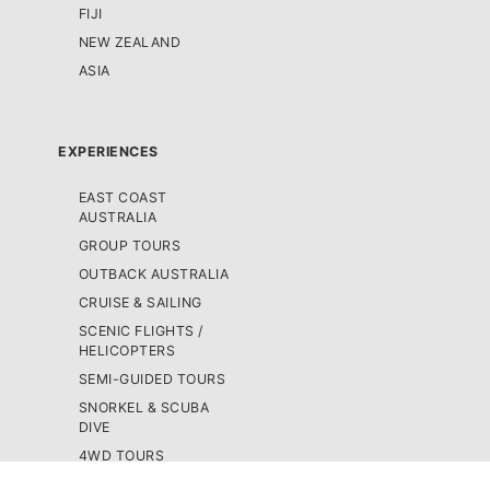
FIJI
NEW ZEALAND
ASIA
EXPERIENCES
EAST COAST
AUSTRALIA
GROUP TOURS
OUTBACK AUSTRALIA
CRUISE & SAILING
SCENIC FLIGHTS /
HELICOPTERS
SEMI-GUIDED TOURS
SNORKEL & SCUBA
DIVE
4WD TOURS
SKYDIVING