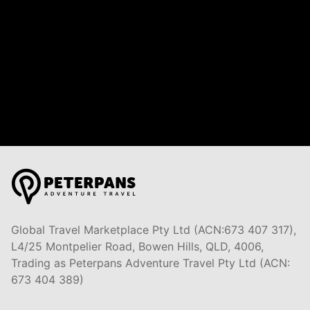
Global Travel Marketplace Pty Ltd (ACN:673 407 317),
L4/25 Montpelier Road, Bowen Hills, QLD, 4006,
Trading as Peterpans Adventure Travel Pty Ltd (ACN:
673 404 389)