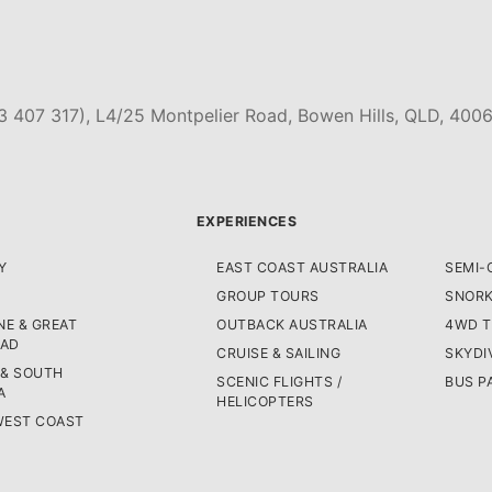
3 407 317), L4/25 Montpelier Road, Bowen Hills, QLD, 4006
EXPERIENCES
Y
EAST COAST AUSTRALIA
SEMI-
GROUP TOURS
SNORK
E & GREAT
OUTBACK AUSTRALIA
4WD 
OAD
CRUISE & SAILING
SKYDI
 & SOUTH
SCENIC FLIGHTS /
BUS P
A
HELICOPTERS
WEST COAST