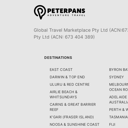
Global Travel Marketplace Pty Ltd (ACN:67
Pty Ltd (ACN: 673 404 389)
DESTINATIONS
EAST COAST
BYRON BA
DARWIN & TOP END
SYDNEY
ULURU & RED CENTRE
MELBOURN
OCEAN R
AIRLIE BEACH &
WHITSUNDAYS
ADELAIDE
AUSTRALI
CAIRNS & GREAT BARRIER
REEF
PERTH & 
K'GARI (FRASER ISLAND)
TASMANIA
NOOSA & SUNSHINE COAST
FIJI