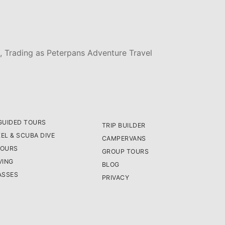
, Trading as Peterpans Adventure Travel
GUIDED TOURS
TRIP BUILDER
EL & SCUBA DIVE
CAMPERVANS
TOURS
GROUP TOURS
VING
BLOG
ASSES
PRIVACY