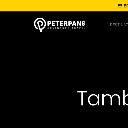
🚨 E
DESTINAT
Tamb