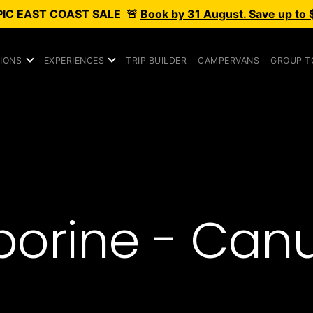
PIC
EAST COAST SALE
🚨
Book by 31 August. Save up to 
IONS
EXPERIENCES
TRIP BUILDER
CAMPERVANS
GROUP T
orine - Can