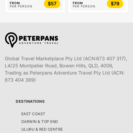
$57
$79
FROM
FROM
PER PERSON
PER PERSON
Global Travel Marketplace Pty Ltd (ACN:673 407 317),
L4/25 Montpelier Road, Bowen Hills, QLD, 4006,
Trading as Peterpans Adventure Travel Pty Ltd (ACN:
673 404 389)
DESTINATIONS
EAST COAST
DARWIN & TOP END
ULURU & RED CENTRE