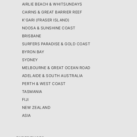
AIRLIE BEACH & WHITSUNDAYS
CAIRNS & GREAT BARRIER REEF
K'GARI (FRASER ISLAND)
NOOSA & SUNSHINE COAST
BRISBANE
SURFERS PARADISE & GOLD COAST
BYRON BAY
SYDNEY
MELBOURNE & GREAT OCEAN ROAD
ADELAIDE & SOUTH AUSTRALIA
PERTH & WEST COAST
TASMANIA
FIJI
NEW ZEALAND
ASIA