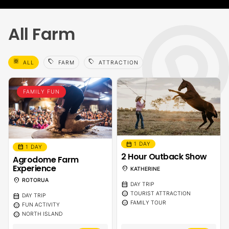
All Farm
select_all
sell
sell
ALL
FARM
ATTRACTION
FAMILY FUN
calendar_month
1 DAY
calendar_month
1 DAY
2 Hour Outback Show
Agrodome Farm
Experience
location_on
KATHERINE
location_on
ROTORUA
calendar_month
DAY TRIP
sentiment_calm
TOURIST ATTRACTION
calendar_month
DAY TRIP
sentiment_calm
FAMILY TOUR
sentiment_calm
FUN ACTIVITY
sentiment_calm
NORTH ISLAND