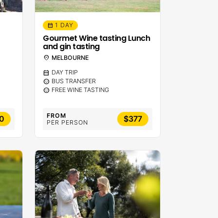
1 DAY
calendar_month
Gourmet Wine tasting Lunch
and gin tasting
location_on
MELBOURNE
calendar_month
DAY TRIP
sentiment_calm
BUS TRANSFER
sentiment_calm
FREE WINE TASTING
FROM
0
$377
PER PERSON