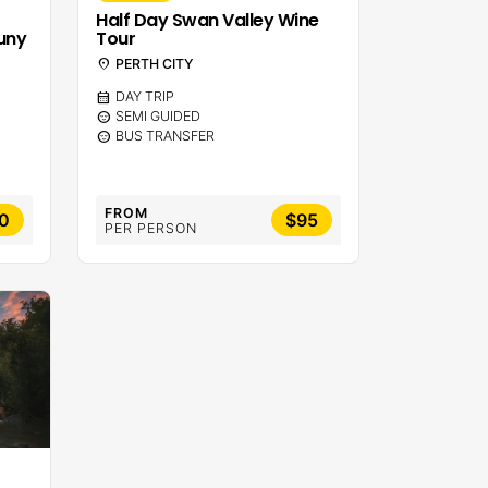
Half Day Swan Valley Wine
uny
Tour
location_on
PERTH CITY
calendar_month
DAY TRIP
sentiment_calm
SEMI GUIDED
sentiment_calm
BUS TRANSFER
FROM
0
$95
PER PERSON