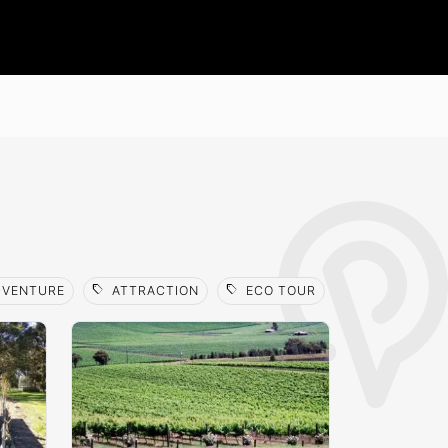
sell
sell
sell
VENTURE
ATTRACTION
ECO TOUR
FOOD TOUR