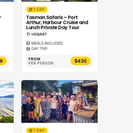
1 DAY
calendar_month
r
Tasman Safaris – Port
Arthur, Harbour Cruise and
Lunch Private Day Tour
location_on
HOBART
calendar_meal
MEALS INCLUDED
calendar_month
DAY TRIP
FROM
9
$435
PER PERSON
1 DAY
calendar_month