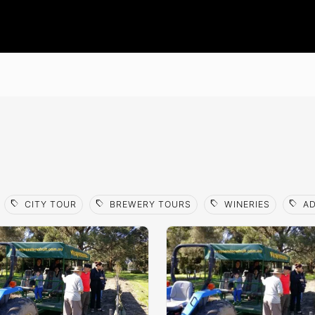
sell
sell
sell
sell
CITY TOUR
BREWERY TOURS
WINERIES
AD