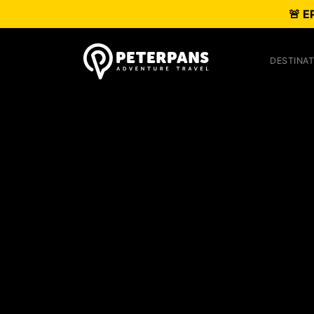
🚨 E
DESTINAT