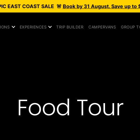
PIC
EAST COAST SALE
🚨
Book by 31 August. Save up to 
IONS
EXPERIENCES
TRIP BUILDER
CAMPERVANS
GROUP T
Food Tour