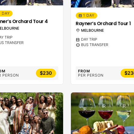
1 DAY
1 DAY
calendar_month
ner’s Orchard Tour 4
Rayner’s Orchard Tour 1
ELBOURNE
location_on
MELBOURNE
AY TRIP
calendar_month
DAY TRIP
US TRANSFER
sentiment_calm
BUS TRANSFER
OM
FROM
$230
$23
R PERSON
PER PERSON