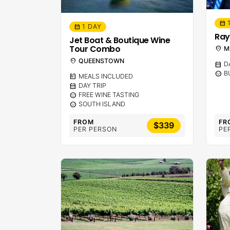
calendar_month
1 DAY
calendar_month
Ray
Jet Boat & Boutique Wine
Tour Combo
location_on
M
location_on
QUEENSTOWN
calendar_month
D
sentiment_calm
B
calendar_meal
MEALS INCLUDED
calendar_month
DAY TRIP
sentiment_calm
FREE WINE TASTING
sentiment_calm
SOUTH ISLAND
FROM
FR
$339
PER PERSON
PE