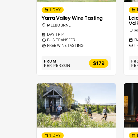
1 DAY
calendar_month
calendar_month
Yarra Valley Wine Tasting
Lai
Val
location_on
MELBOURNE
location_on
M
calendar_month
DAY TRIP
calendar_month
D
sentiment_calm
BUS TRANSFER
sentiment_calm
F
sentiment_calm
FREE WINE TASTING
FROM
FR
$179
PER PERSON
PE
1 DAY
calendar_month
calendar_month