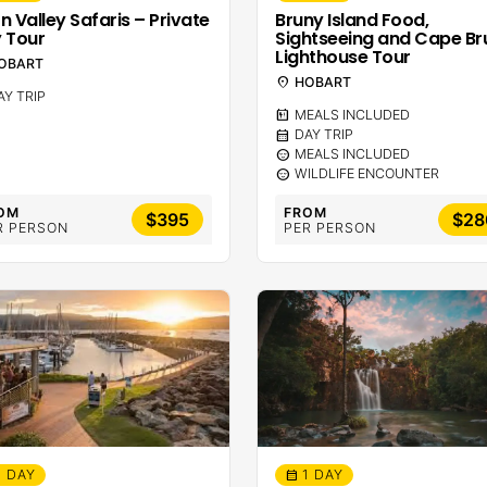
n Valley Safaris – Private
Bruny Island Food,
 Tour
Sightseeing and Cape Br
Lighthouse Tour
OBART
location_on
HOBART
AY TRIP
calendar_meal
MEALS INCLUDED
calendar_month
DAY TRIP
sentiment_calm
MEALS INCLUDED
sentiment_calm
WILDLIFE ENCOUNTER
OM
FROM
$395
$28
R PERSON
PER PERSON
1 DAY
1 DAY
calendar_month