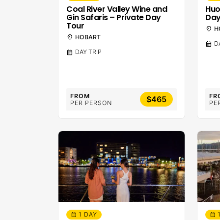
Coal River Valley Wine and
Huo
Gin Safaris – Private Day
Day
Tour
location_on
H
location_on
HOBART
calendar_month
D
calendar_month
DAY TRIP
FROM
FR
$465
PER PERSON
PE
1 DAY
calendar_month
calendar_month