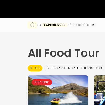
home
arrow_right_alt
arrow_right_alt
EXPERIENCES
FOOD TOUR
All Food Tour
select_all
sell
ALL
TROPICAL NORTH QUEENSLAND
TOP TRIP