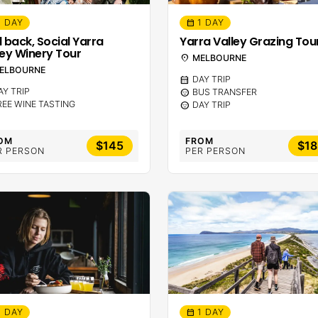
1 DAY
1 DAY
calendar_month
d back, Social Yarra
Yarra Valley Grazing Tou
ley Winery Tour
location_on
MELBOURNE
ELBOURNE
calendar_month
DAY TRIP
AY TRIP
sentiment_calm
BUS TRANSFER
REE WINE TASTING
sentiment_calm
DAY TRIP
OM
FROM
$145
$18
R PERSON
PER PERSON
1 DAY
1 DAY
calendar_month