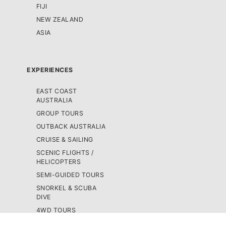
FIJI
NEW ZEALAND
ASIA
EXPERIENCES
EAST COAST
AUSTRALIA
GROUP TOURS
OUTBACK AUSTRALIA
CRUISE & SAILING
SCENIC FLIGHTS /
HELICOPTERS
SEMI-GUIDED TOURS
SNORKEL & SCUBA
DIVE
4WD TOURS
SKYDIVING