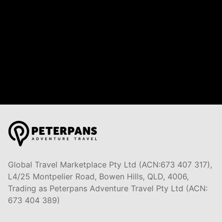
Global Travel Marketplace Pty Ltd (ACN:673 407 317),
L4/25 Montpelier Road, Bowen Hills, QLD, 4006,
Trading as Peterpans Adventure Travel Pty Ltd (ACN:
673 404 389)