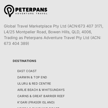
Global Travel Marketplace Pty Ltd (ACN:673 407 317),
L4/25 Montpelier Road, Bowen Hills, QLD, 4006,
Trading as Peterpans Adventure Travel Pty Ltd (ACN:
673 404 389)
DESTINATIONS
EAST COAST
DARWIN & TOP END
ULURU & RED CENTRE
AIRLIE BEACH & WHITSUNDAYS
CAIRNS & GREAT BARRIER REEF
K'GARI (FRASER ISLAND)