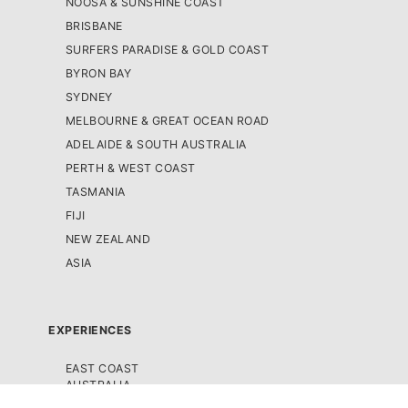
NOOSA & SUNSHINE COAST
BRISBANE
SURFERS PARADISE & GOLD COAST
BYRON BAY
SYDNEY
MELBOURNE & GREAT OCEAN ROAD
ADELAIDE & SOUTH AUSTRALIA
PERTH & WEST COAST
TASMANIA
FIJI
NEW ZEALAND
ASIA
EXPERIENCES
EAST COAST
AUSTRALIA