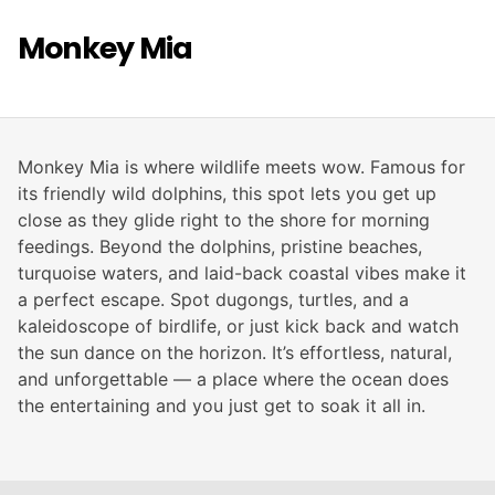
Monkey Mia
Monkey Mia is where wildlife meets wow. Famous for
its friendly wild dolphins, this spot lets you get up
close as they glide right to the shore for morning
feedings. Beyond the dolphins, pristine beaches,
turquoise waters, and laid-back coastal vibes make it
a perfect escape. Spot dugongs, turtles, and a
kaleidoscope of birdlife, or just kick back and watch
the sun dance on the horizon. It’s effortless, natural,
and unforgettable — a place where the ocean does
the entertaining and you just get to soak it all in.