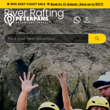
🚨 EPIC
EAST COAST SALE
🚨
Book by 31 August. Save up to $517!
River Rafting
menu
person
search