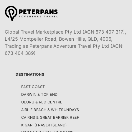
Global Travel Marketplace Pty Ltd (ACN:673 407 317),
L4/25 Montpelier Road, Bowen Hills, QLD, 4006,
Trading as Peterpans Adventure Travel Pty Ltd (ACN:
673 404 389)
DESTINATIONS
EAST COAST
DARWIN & TOP END
ULURU & RED CENTRE
AIRLIE BEACH & WHITSUNDAYS
CAIRNS & GREAT BARRIER REEF
K'GARI (FRASER ISLAND)