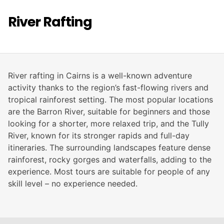
River Rafting
River rafting in Cairns is a well-known adventure
activity thanks to the region’s fast-flowing rivers and
tropical rainforest setting. The most popular locations
are the Barron River, suitable for beginners and those
looking for a shorter, more relaxed trip, and the Tully
River, known for its stronger rapids and full-day
itineraries. The surrounding landscapes feature dense
rainforest, rocky gorges and waterfalls, adding to the
experience. Most tours are suitable for people of any
skill level – no experience needed.