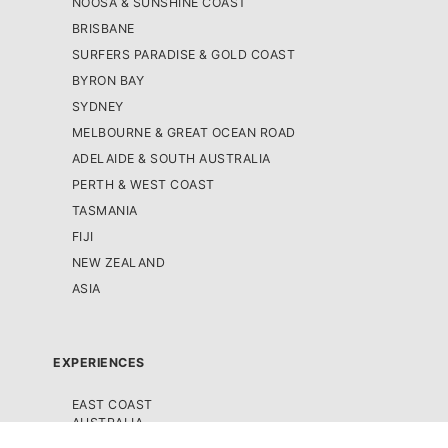
NOOSA & SUNSHINE COAST
BRISBANE
SURFERS PARADISE & GOLD COAST
BYRON BAY
SYDNEY
MELBOURNE & GREAT OCEAN ROAD
ADELAIDE & SOUTH AUSTRALIA
PERTH & WEST COAST
TASMANIA
FIJI
NEW ZEALAND
ASIA
EXPERIENCES
EAST COAST
AUSTRALIA