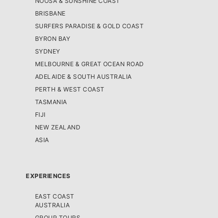
NOOSA & SUNSHINE COAST
BRISBANE
SURFERS PARADISE & GOLD COAST
BYRON BAY
SYDNEY
MELBOURNE & GREAT OCEAN ROAD
ADELAIDE & SOUTH AUSTRALIA
PERTH & WEST COAST
TASMANIA
FIJI
NEW ZEALAND
ASIA
EXPERIENCES
EAST COAST
AUSTRALIA
GROUP TOURS