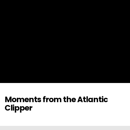
Moments from the Atlantic
Clipper