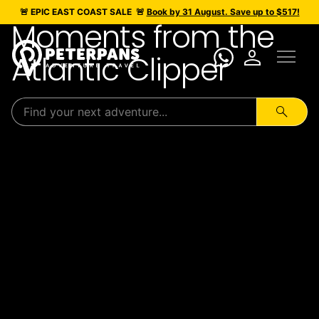
🚨 EPIC
EAST COAST SALE
🚨
Book by 31 August. Save up to $517!
Moments from the
menu
person
Atlantic Clipper
search