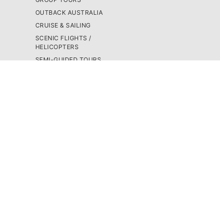
OUTBACK AUSTRALIA
CRUISE & SAILING
SCENIC FLIGHTS /
HELICOPTERS
SEMI-GUIDED TOURS
SNORKEL & SCUBA
DIVE
4WD TOURS
SKYDIVING
BUS PASSES
TRIP BUILDER
CAMPERVANS
GROUP TOURS
BLOG