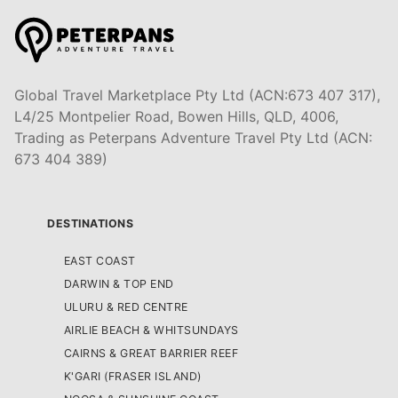
Global Travel Marketplace Pty Ltd (ACN:673 407 317),
L4/25 Montpelier Road, Bowen Hills, QLD, 4006,
Trading as Peterpans Adventure Travel Pty Ltd (ACN:
673 404 389)
DESTINATIONS
EAST COAST
DARWIN & TOP END
ULURU & RED CENTRE
AIRLIE BEACH & WHITSUNDAYS
CAIRNS & GREAT BARRIER REEF
K'GARI (FRASER ISLAND)