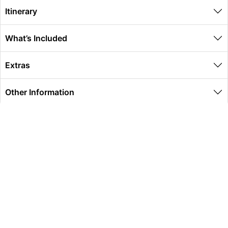
Itinerary
What’s Included
Extras
Other Information
Global Travel Marketplace Pty Ltd (ACN:673 407 317),
L4/25 Montpelier Road, Bowen Hills, QLD, 4006,
Trading as Peterpans Adventure Travel Pty Ltd (ACN:
673 404 389)