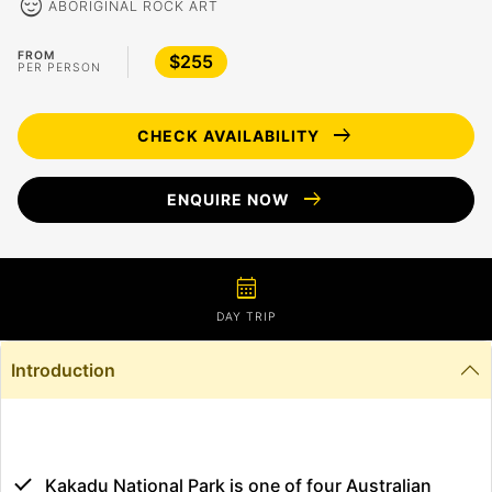
sentiment_calm
ABORIGINAL ROCK ART
FROM
$255
PER PERSON
arrow_right_alt
CHECK AVAILABILITY
arrow_right_alt
ENQUIRE NOW
calendar_month
DAY TRIP
Introduction
Kakadu National Park is one of four Australian