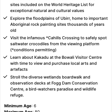
sites included on the World Heritage List for
exceptional natural and cultural values
Explore the floodplains of Ubirr, home to important
Aboriginal rock painting sites thousands of years
old
Visit the infamous *Cahills Crossing to safely spot
saltwater crocodiles from the viewing platform
(*conditions permitting)
Learn about Kakadu at the Bowali Visitor Centre
with time to view and purchase local arts and
artefacts
Stroll the diverse wetlands boardwalk and
observation decks at Fogg Dam Conservation
Centre, a bird-watchers paradise and wildlife
refuge.
Minimum Age
: 6
Maximum Age
: 80