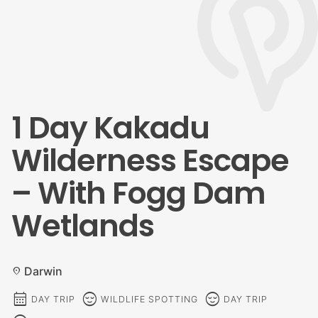
1 Day Kakadu
Wilderness Escape
– With Fogg Dam
Wetlands
Darwin
location_on
calendar_month
sentiment_calm
sentiment_calm
DAY TRIP
WILDLIFE SPOTTING
DAY TRIP