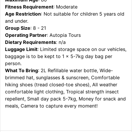
Fitness Requirement
: Moderate
Age Restriction
: Not suitable for children 5 years old
and under.
Group Size
: 8 - 21
Operating Partner
: Autopia Tours
Dietary Requirements
: n/a
Luggage Limit
: Limited storage space on our vehicles,
baggage is to be kept to 1 x 5-7kg day bag per
person.
What To Bring
: 2L Refillable water bottle, Wide-
brimmed hat, sunglasses & sunscreen, Comfortable
hiking shoes (tread closed-toe shoes), All weather
comfortable light clothing, Tropical strength insect
repellent, Small day pack 5-7kg, Money for snack and
meals, Camera to capture every moment!