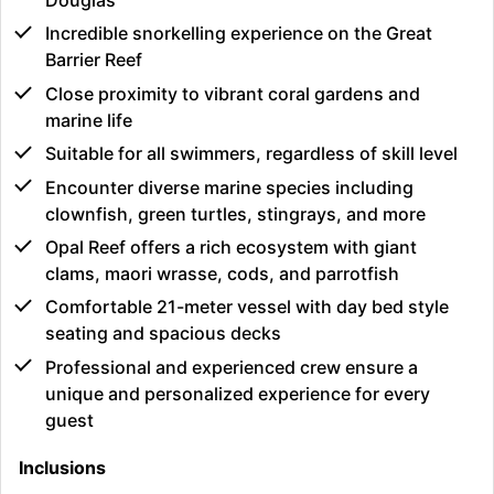
Douglas
Incredible snorkelling experience on the Great
Barrier Reef
Close proximity to vibrant coral gardens and
marine life
Suitable for all swimmers, regardless of skill level
Encounter diverse marine species including
clownfish, green turtles, stingrays, and more
Opal Reef offers a rich ecosystem with giant
clams, maori wrasse, cods, and parrotfish
Comfortable 21-meter vessel with day bed style
seating and spacious decks
Professional and experienced crew ensure a
unique and personalized experience for every
guest
Inclusions