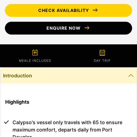
arrow_right_alt
CHECK AVAILABILITY
arrow_right_alt
ENQUIRE NOW
calendar_meal
calendar_month
MEALS INCLUDED
DAY TRIP
Introduction
Highlights
Calypso's vessel only travels with 65 to ensure
maximum comfort, departs daily from Port