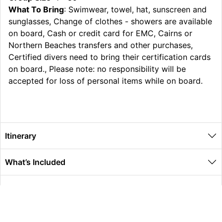
What To Bring
: Swimwear, towel, hat, sunscreen and
sunglasses, Change of clothes - showers are available
on board, Cash or credit card for EMC, Cairns or
Northern Beaches transfers and other purchases,
Certified divers need to bring their certification cards
on board., Please note: no responsibility will be
accepted for loss of personal items while on board.
Itinerary
What’s Included
Extras
Other Information