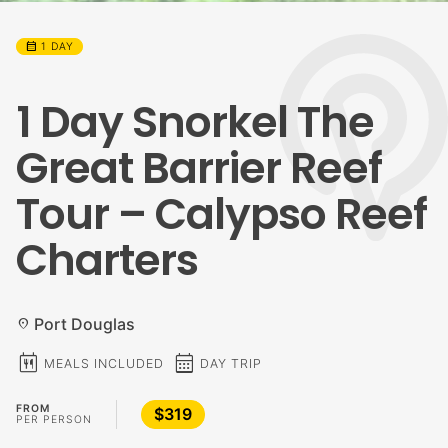
calendar_month
1 DAY
1 Day Snorkel The
Great Barrier Reef
Tour – Calypso Reef
Charters
Port Douglas
location_on
calendar_meal
calendar_month
MEALS INCLUDED
DAY TRIP
FROM
$319
PER PERSON