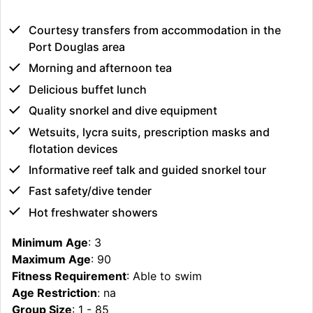
Courtesy transfers from accommodation in the
Port Douglas area
Morning and afternoon tea
Delicious buffet lunch
Quality snorkel and dive equipment
Wetsuits, lycra suits, prescription masks and
flotation devices
Informative reef talk and guided snorkel tour
Fast safety/dive tender
Hot freshwater showers
Minimum Age
: 3
Maximum Age
: 90
Fitness Requirement
: Able to swim
Age Restriction
: na
Group Size
: 1 - 85