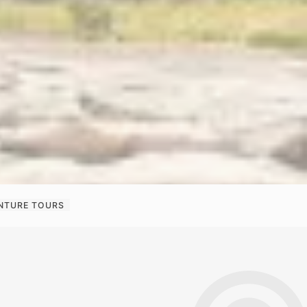
ENTURE TOURS