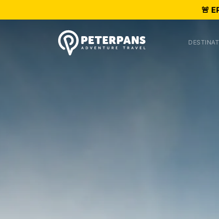
🚨 E
DESTINAT