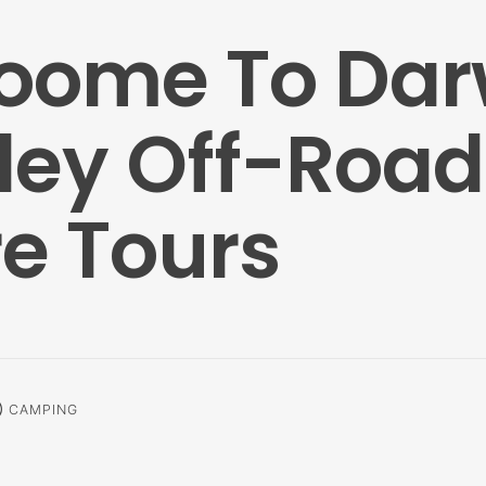
roome To Dar
ley Off-Road
e Tours
alm
CAMPING