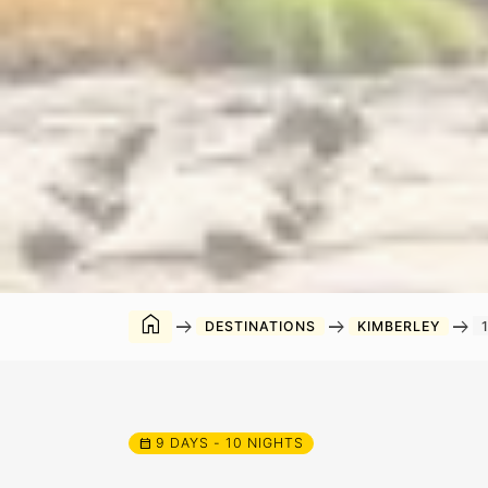
home
arrow_right_alt
arrow_right_alt
arrow_right_alt
DESTINATIONS
KIMBERLEY
9 DAYS - 10 NIGHTS
calendar_month