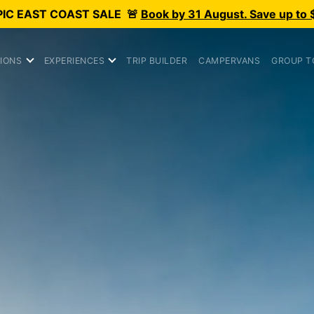
PIC
EAST COAST SALE
🚨
Book by 31 August. Save up to 
IONS
EXPERIENCES
TRIP BUILDER
CAMPERVANS
GROUP T