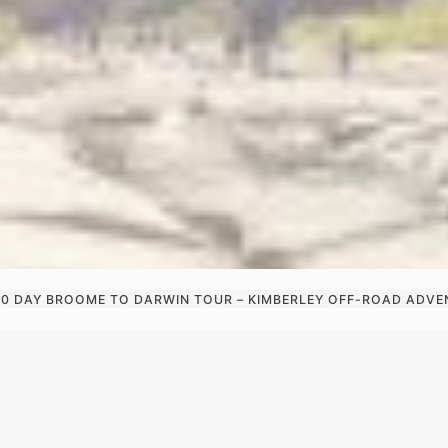
10 DAY BROOME TO DARWIN TOUR – KIMBERLEY OFF-ROAD ADV