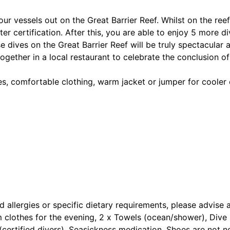
r vessels out on the Great Barrier Reef. Whilst on the reef
 certification. After this, you are able to enjoy 5 more div
e dives on the Great Barrier Reef will be truly spectacular 
gether in a local restaurant to celebrate the conclusion of 
es, comfortable clothing, warm jacket or jumper for cooler
d allergies or specific dietary requirements, please advise 
clothes for the evening, 2 x Towels (ocean/shower), Dive M
d (certified divers), Seasickness medication, Shoes are not 