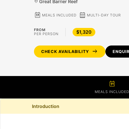
Great Barrier Reef
location_on
calendar_meal
calendar_month
MEALS INCLUDED
MULTI-DAY TOUR
FROM
$1,320
PER PERSON
arrow_right_alt
CHECK AVAILABILITY
ENQUI
calendar_meal
MEALS INCLUDE
Introduction