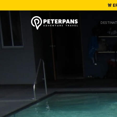
🚨 E
DESTINAT