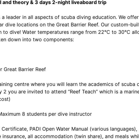
and theory & 3 days 2-night liveaboard trip
a leader in all aspects of scuba diving education. We offer
 dive locations on the Great Barrier Reef. Our custom-built
arn to dive! Water temperatures range from 22°C to 30°C all
oken down into two components:
r Great Barrier Reef
raining centre where you will learn the academics of scuba 
ay 2 you are invited to attend “Reef Teach” which is a marin
cost)
Maximum 8 students per dive instructor
 Certificate, PADI Open Water Manual (various languages)
ve insurance, all accommodation (twin share), and meals whi