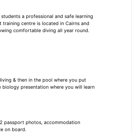
 students a professional and safe learning
 training centre is located in Cairns and
owing comfortable diving all year round.
diving & then in the pool where you put
e biology presentation where you will learn
, 2 passport photos, accommodation
le on board.