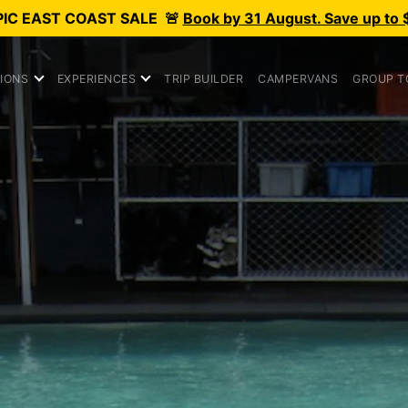
PIC
EAST COAST SALE
🚨
Book by 31 August. Save up to 
IONS
EXPERIENCES
TRIP BUILDER
CAMPERVANS
GROUP T