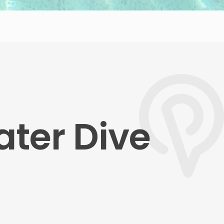
ater Dive