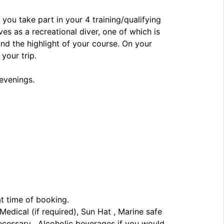
 you take part in your 4 training/qualifying
es as a recreational diver, one of which is
and the highlight of your course. On your
your trip.
 evenings.
at time of booking.
edical (if required), Sun Hat , Marine safe
necessary , Alcoholic beverages if you would