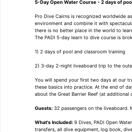
5-Day Open Water Course - 2 days of pool 
Pro Dive Cairns is recognized worldwide as 
environment and combine it with spectacular
there is no better place in the world to le
The PADI 5-day learn to dive course is br
1) 2 days of pool and classroom training
2) 3-day 2-night liveaboard trip to the oute
You will spend your first two days at our t
these basics into practice. At the end of d
about the Great Barrier Reef (at additional 
Guests:
32 passengers on the liveaboard. 
What's Included:
9 Dives, PADI Open Water
transfers, all dive equipment, log book, di