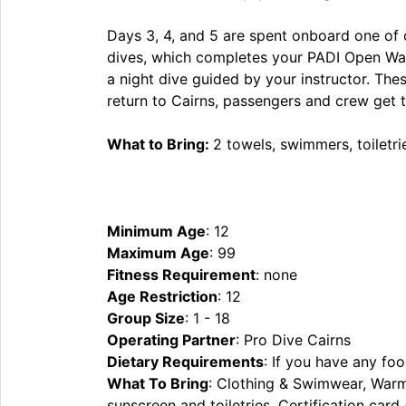
Days 3, 4, and 5 are spent onboard one of ou
dives, which completes your PADI Open Water
a night dive guided by your instructor. Thes
return to Cairns, passengers and crew get to
What to Bring:
2 towels, swimmers, toiletri
Minimum Age
: 12
Maximum Age
: 99
Fitness Requirement
: none
Age Restriction
: 12
Group Size
: 1 - 18
Operating Partner
: Pro Dive Cairns
Dietary Requirements
: If you have any foo
What To Bring
: Clothing & Swimwear, Warm 
sunscreen and toiletries, Certification car