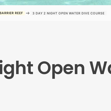
arrow_right_alt
BARRIER REEF
3 DAY 2 NIGHT OPEN WATER DIVE COURSE
Night Open W