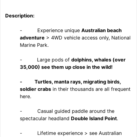
Description:
- Experience unique
Australian beach
adventure
> 4WD vehicle access only, National
Marine Park.
-
Large pods of
dolphins, whales (over
35,000) see them up close in the wild!
- Turtles, manta rays, migrating birds,
soldier crabs
in their thousands are all frequent
here.
- Casual guided paddle around the
spectacular headland
Double Island Point
.
- Lifetime experience > see Australian