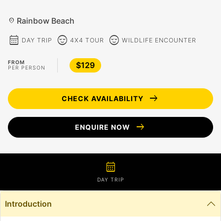
Rainbow Beach
location_on
calendar_month
sentiment_calm
sentiment_calm
DAY TRIP
4X4 TOUR
WILDLIFE ENCOUNTER
FROM
$129
PER PERSON
arrow_right_alt
CHECK AVAILABILITY
arrow_right_alt
ENQUIRE NOW
calendar_month
DAY TRIP
Introduction