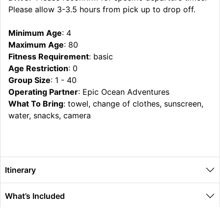
Please allow 3-3.5 hours from pick up to drop off.
Minimum Age
: 4
Maximum Age
: 80
Fitness Requirement
: basic
Age Restriction
: 0
Group Size
: 1 - 40
Operating Partner
: Epic Ocean Adventures
What To Bring
: towel, change of clothes, sunscreen,
water, snacks, camera
Itinerary
What’s Included