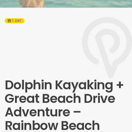
calendar_month
1 DAY
Dolphin Kayaking +
Great Beach Drive
Adventure –
Rainbow Beach