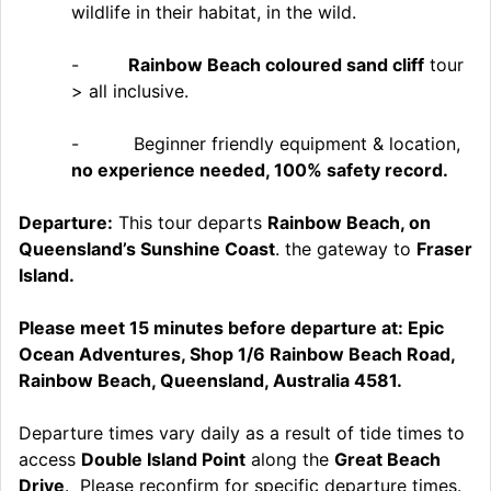
wildlife in their habitat, in the wild.
-
Rainbow Beach coloured sand cliff
tour
> all inclusive.
- Beginner friendly equipment & location,
no experience needed, 100% safety record.
Departure:
This tour departs
Rainbow Beach, on
Queensland’s Sunshine Coast
. the gateway to
Fraser
Island.
Please meet 15 minutes before departure at: Epic
Ocean Adventures, Shop 1/6 Rainbow Beach Road,
Rainbow Beach, Queensland, Australia 4581.
Departure times vary daily as a result of tide times to
access
Double Island Point
along the
Great Beach
Drive
. Please reconfirm for specific departure times.