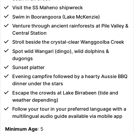
Visit the SS Maheno shipwreck
Swim in Boorangoora (Lake McKenzie)
Venture through ancient rainforests at Pile Valley &
Central Station
Stroll beside the crystal-clear Wanggoolba Creek
Spot wild Wangari (dingo), wild dolphins &
dugongs
Sunset platter
Evening campfire followed by a hearty Aussie BBQ
dinner under the stars
Escape the crowds at Lake Birrabeen (tide and
weather depending)
Follow your tour in your preferred language with a
multilingual audio guide available via mobile app
Minimum Age
: 5