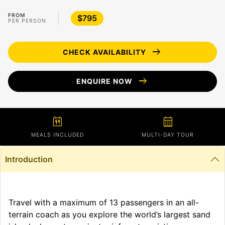
FROM
$795
PER PERSON
arrow_right_alt
CHECK AVAILABILITY
arrow_right_alt
ENQUIRE NOW
calendar_meal
calendar_month
MEALS INCLUDED
MULTI-DAY TOUR
Introduction
Travel with a maximum of 13 passengers in an all-
terrain coach as you explore the world’s largest sand