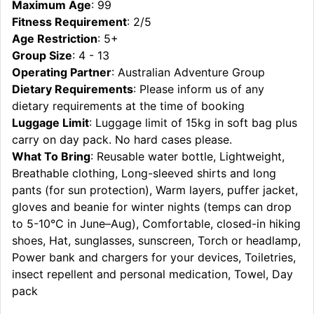
Maximum Age
: 99
Fitness Requirement
: 2/5
Age Restriction
: 5+
Group Size
: 4 - 13
Operating Partner
: Australian Adventure Group
Dietary Requirements
: Please inform us of any
dietary requirements at the time of booking
Luggage Limit
: Luggage limit of 15kg in soft bag plus
carry on day pack. No hard cases please.
What To Bring
: Reusable water bottle, Lightweight,
Breathable clothing, Long-sleeved shirts and long
pants (for sun protection), Warm layers, puffer jacket,
gloves and beanie for winter nights (temps can drop
to 5-10°C in June–Aug), Comfortable, closed-in hiking
shoes, Hat, sunglasses, sunscreen, Torch or headlamp,
Power bank and chargers for your devices, Toiletries,
insect repellent and personal medication, Towel, Day
pack