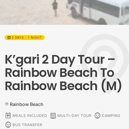
calendar_month
2 DAYS - 1 NIGHT
K’gari 2 Day Tour –
Rainbow Beach To
Rainbow Beach (M)
Rainbow Beach
location_on
calendar_meal
calendar_month
sentiment_calm
MEALS INCLUDED
MULTI-DAY TOUR
CAMPING
sentiment_calm
BUS TRANSFER