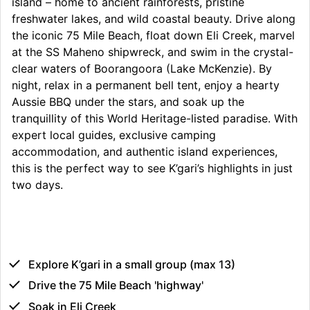
island – home to ancient rainforests, pristine
freshwater lakes, and wild coastal beauty. Drive along
the iconic 75 Mile Beach, float down Eli Creek, marvel
at the SS Maheno shipwreck, and swim in the crystal-
clear waters of Boorangoora (Lake McKenzie). By
night, relax in a permanent bell tent, enjoy a hearty
Aussie BBQ under the stars, and soak up the
tranquillity of this World Heritage-listed paradise. With
expert local guides, exclusive camping
accommodation, and authentic island experiences,
this is the perfect way to see K’gari’s highlights in just
two days.
Explore K’gari in a small group (max 13)
Drive the 75 Mile Beach 'highway'
Soak in Eli Creek