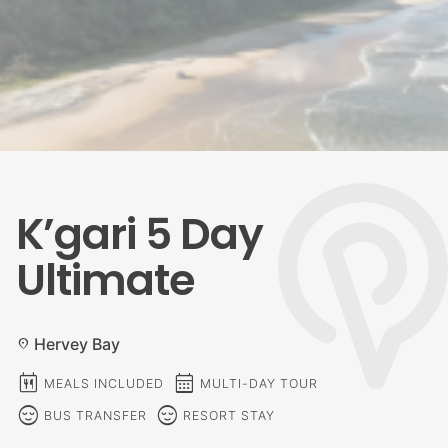
K’gari 5 Day
Ultimate
Hervey Bay
location_on
calendar_meal
calendar_month
MEALS INCLUDED
MULTI-DAY TOUR
sentiment_calm
sentiment_calm
BUS TRANSFER
RESORT STAY