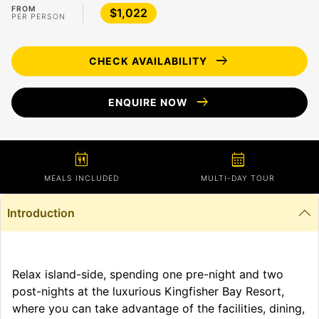
FROM
$1,022
PER PERSON
arrow_right_alt
CHECK AVAILABILITY
arrow_right_alt
ENQUIRE NOW
calendar_meal
calendar_month
MEALS INCLUDED
MULTI-DAY TOUR
Introduction
Relax island-side, spending one pre-night and two
post-nights at the luxurious Kingfisher Bay Resort,
where you can take advantage of the facilities, dining,