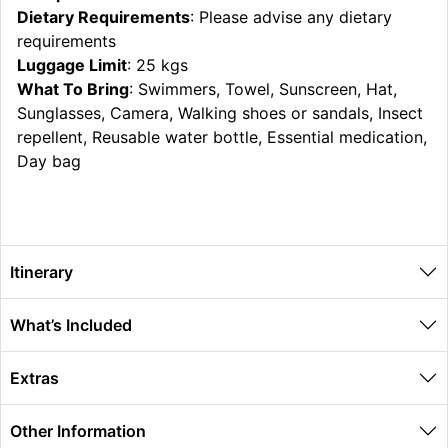
Dietary Requirements
: Please advise any dietary
requirements
Luggage Limit
: 25 kgs
What To Bring
: Swimmers, Towel, Sunscreen, Hat,
Sunglasses, Camera, Walking shoes or sandals, Insect
repellent, Reusable water bottle, Essential medication,
Day bag
Itinerary
What’s Included
Extras
Other Information