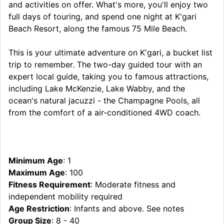
and activities on offer. What's more, you'll enjoy two
full days of touring, and spend one night at K'gari
Beach Resort, along the famous 75 Mile Beach.
This is your ultimate adventure on K'gari, a bucket list
trip to remember. The two-day guided tour with an
expert local guide, taking you to famous attractions,
including Lake McKenzie, Lake Wabby, and the
ocean's natural jacuzzi - the Champagne Pools, all
from the comfort of a air-conditioned 4WD coach.
Minimum Age
: 1
Maximum Age
: 100
Fitness Requirement
: Moderate fitness and
independent mobility required
Age Restriction
: Infants and above. See notes
Group Size
: 8 - 40