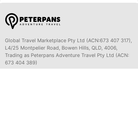
Global Travel Marketplace Pty Ltd (ACN:673 407 317),
L4/25 Montpelier Road, Bowen Hills, QLD, 4006,
Trading as Peterpans Adventure Travel Pty Ltd (ACN:
673 404 389)
DESTINATIONS
EAST COAST
DARWIN & TOP END
ULURU & RED CENTRE
AIRLIE BEACH & WHITSUNDAYS
CAIRNS & GREAT BARRIER REEF
K'GARI (FRASER ISLAND)