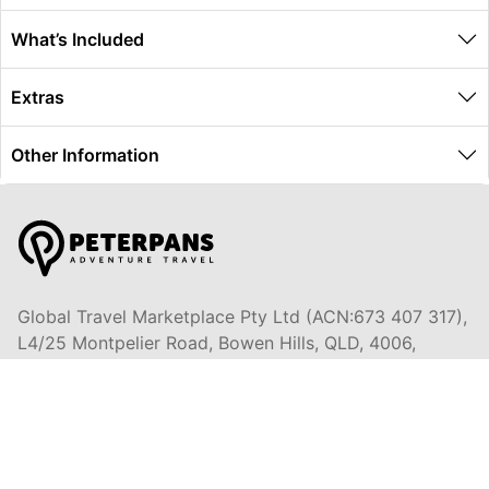
What’s Included
Extras
Other Information
Global Travel Marketplace Pty Ltd (ACN:673 407 317),
L4/25 Montpelier Road, Bowen Hills, QLD, 4006,
Trading as Peterpans Adventure Travel Pty Ltd (ACN:
673 404 389)
DESTINATIONS