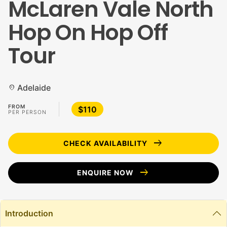
McLaren Vale North
Hop On Hop Off
Tour
Adelaide
location_on
FROM
$110
PER PERSON
arrow_right_alt
CHECK AVAILABILITY
arrow_right_alt
ENQUIRE NOW
Introduction