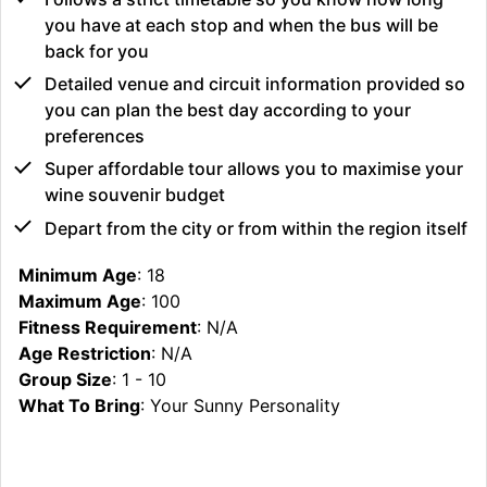
you have at each stop and when the bus will be
back for you
Detailed venue and circuit information provided so
you can plan the best day according to your
preferences
Super affordable tour allows you to maximise your
wine souvenir budget
Depart from the city or from within the region itself
Minimum Age
: 18
Maximum Age
: 100
Fitness Requirement
: N/A
Age Restriction
: N/A
Group Size
: 1 - 10
What To Bring
: Your Sunny Personality