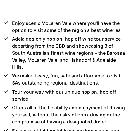
Enjoy scenic McLaren Vale where you'll have the
option to visit some of the region's best wineries
Adelaide’s only hop on, hop off wine tour service
departing from the CBD and showcasing 3 of
South Australia’s finest wine regions – the Barossa
Valley, McLaren Vale, and Hahndorf & Adelaide
Hills.
We make it easy, fun, safe and affordable to visit
SA’s outstanding regional destinations.
Tour your way with our unique hop on, hop off
service
Offers all of the flexibility and enjoyment of driving
yourself, without the risks of drink driving or the
compromise of having a designated driver
Follows a strict timetable so you know how long