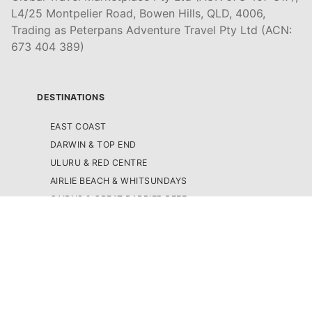
L4/25 Montpelier Road, Bowen Hills, QLD, 4006,
Trading as Peterpans Adventure Travel Pty Ltd (ACN:
673 404 389)
DESTINATIONS
EAST COAST
DARWIN & TOP END
ULURU & RED CENTRE
AIRLIE BEACH & WHITSUNDAYS
CAIRNS & GREAT BARRIER REEF
K'GARI (FRASER ISLAND)
NOOSA & SUNSHINE COAST
BRISBANE
SURFERS PARADISE & GOLD COAST
BYRON BAY
SYDNEY