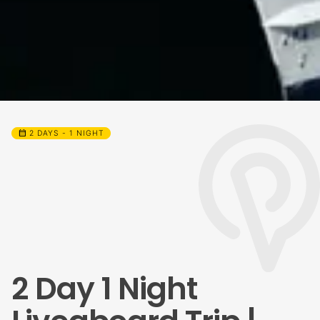
calendar_month
2 DAYS - 1 NIGHT
2 Day 1 Night