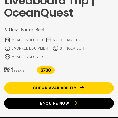
Liveaboard Trip |
OceanQuest
Great Barrier Reef
location_on
calendar_meal
calendar_month
MEALS INCLUDED
MULTI-DAY TOUR
sentiment_calm
sentiment_calm
SNORKEL EQUIPMENT
STINGER SUIT
sentiment_calm
MEALS INCLUDED
FROM
$730
PER PERSON
arrow_right_alt
CHECK AVAILABILITY
arrow_right_alt
ENQUIRE NOW