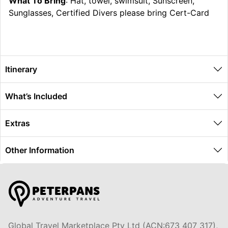
What To Bring
: Hat, towel, swimsuit, Sunscreen,
Sunglasses, Certified Divers please bring Cert-Card
Itinerary
What’s Included
Extras
Other Information
Global Travel Marketplace Pty Ltd (ACN:673 407 317),