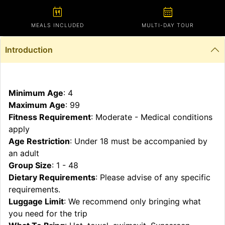
calendar_meal
calendar_month
MEALS INCLUDED
MULTI-DAY TOUR
Introduction
Minimum Age
: 4
Maximum Age
: 99
Fitness Requirement
: Moderate - Medical conditions
apply
Age Restriction
: Under 18 must be accompanied by
an adult
Group Size
: 1 - 48
Dietary Requirements
: Please advise of any specific
requirements.
Luggage Limit
: We recommend only bringing what
you need for the trip