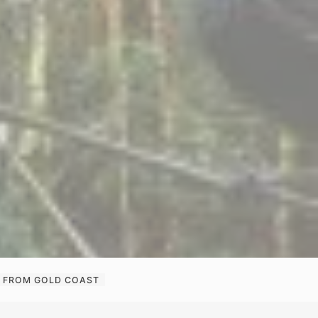
RK FROM GOLD COAST