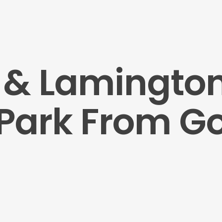
s & Lamingto
 Park From G