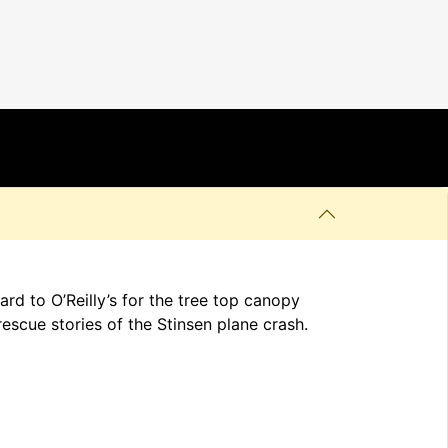
d to O’Reilly’s for the tree top canopy
rescue stories of the Stinsen plane crash.