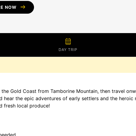
arrow_right_alt
RE NOW
calendar_month
DAY TRIP
 the Gold Coast from Tamborine Mountain, then travel onwar
d hear the epic adventures of early settlers and the heroic 
 fresh local produce!
 needed