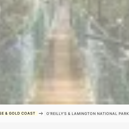
arrow_right_alt
SE & GOLD COAST
O’REILLY’S & LAMINGTON NATIONAL PA