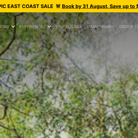
PIC
EAST COAST SALE
🚨
Book by 31 August. Save up to 
IONS
EXPERIENCES
TRIP BUILDER
CAMPERVANS
GROUP T