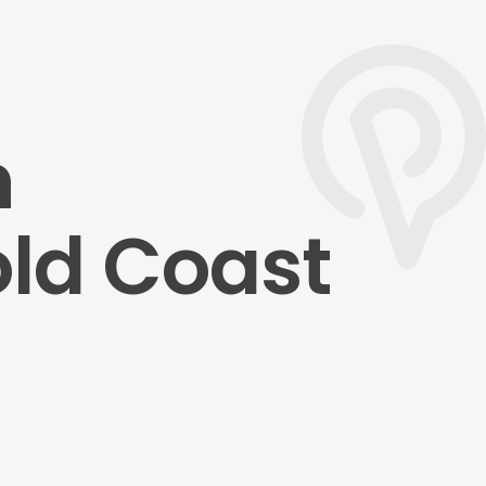
n
old Coast