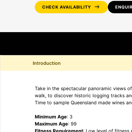
arrow_right_alt
CHECK AVAILABILITY
ENQUI
Introduction
Take in the spectacular panoramic views of
walk, to discover historic logging tracks an
Time to sample Queensland made wines and
Minimum Age
: 3
Maximum Age
: 99
Fitness Requirement
: Low level of fitness