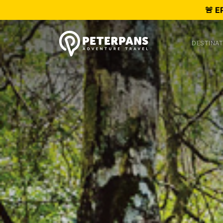
🚨 E
DESTINAT