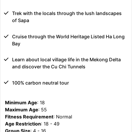
Trek with the locals through the lush landscapes
of Sapa
Cruise through the World Heritage Listed Ha Long
Bay
Learn about local village life in the Mekong Delta
and discover the Cu Chi Tunnels
100% carbon neutral tour
Minimum Age
: 18
Maximum Age
: 55
Fitness Requirement
: Normal
Age Restriction
: 18 - 49
Group Size
: 4 - 16