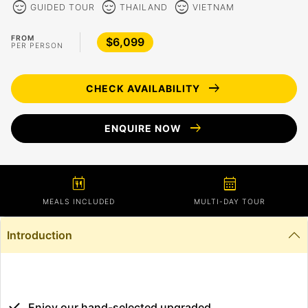
sentiment_calm
sentiment_calm
sentiment_calm
GUIDED TOUR
THAILAND
VIETNAM
FROM
$6,099
PER PERSON
arrow_right_alt
CHECK AVAILABILITY
arrow_right_alt
ENQUIRE NOW
calendar_meal
calendar_month
MEALS INCLUDED
MULTI-DAY TOUR
Introduction
Enjoy our hand-selected upgraded