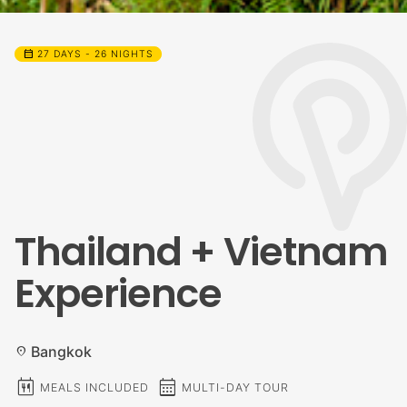
calendar_month
27 DAYS - 26 NIGHTS
Thailand + Vietnam
Experience
Bangkok
location_on
calendar_meal
calendar_month
MEALS INCLUDED
MULTI-DAY TOUR