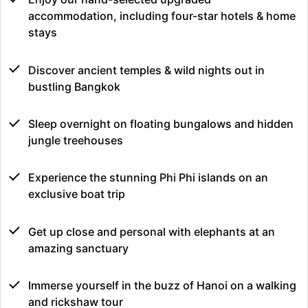
accommodation, including four-star hotels & home
stays
Discover ancient temples & wild nights out in
bustling Bangkok
Sleep overnight on floating bungalows and hidden
jungle treehouses
Experience the stunning Phi Phi islands on an
exclusive boat trip
Get up close and personal with elephants at an
amazing sanctuary
Immerse yourself in the buzz of Hanoi on a walking
and rickshaw tour