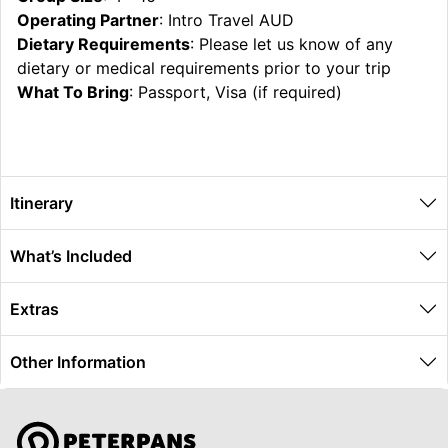
Operating Partner
: Intro Travel AUD
Dietary Requirements
: Please let us know of any
dietary or medical requirements prior to your trip
What To Bring
: Passport, Visa (if required)
Itinerary
What’s Included
Extras
Other Information