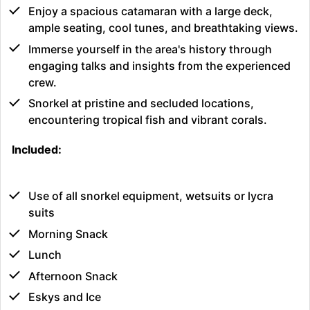
Enjoy a spacious catamaran with a large deck,
ample seating, cool tunes, and breathtaking views.
Immerse yourself in the area's history through
engaging talks and insights from the experienced
crew.
Snorkel at pristine and secluded locations,
encountering tropical fish and vibrant corals.
Included:
Use of all snorkel equipment, wetsuits or lycra
suits
Morning Snack
Lunch
Afternoon Snack
Eskys and Ice