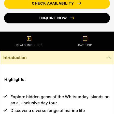
arrow_right_alt
CHECK AVAILABILITY
arrow_right_alt
ENQUIRE NOW
calendar_meal
calendar_month
MEALS INCLUDED
DAY TRIP
Introduction
Highlights:
Explore hidden gems of the Whitsunday Islands on
an all-inclusive day tour.
Discover a diverse range of marine life