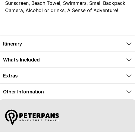
Sunscreen, Beach Towel, Swimmers, Small Backpack,
Camera, Alcohol or drinks, A Sense of Adventure!
Itinerary
What’s Included
Extras
Other Information