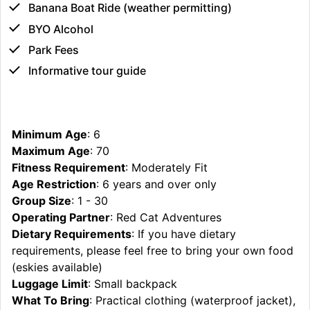
Banana Boat Ride (weather permitting)
BYO Alcohol
Park Fees
Informative tour guide
Minimum Age
: 6
Maximum Age
: 70
Fitness Requirement
: Moderately Fit
Age Restriction
: 6 years and over only
Group Size
: 1 - 30
Operating Partner
: Red Cat Adventures
Dietary Requirements
: If you have dietary
requirements, please feel free to bring your own food
(eskies available)
Luggage Limit
: Small backpack
What To Bring
: Practical clothing (waterproof jacket),