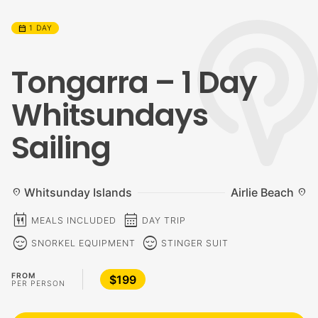
calendar_month
1 DAY
Tongarra – 1 Day
Whitsundays
Sailing
Whitsunday Islands
Airlie Beach
location_on
location_on
calendar_meal
calendar_month
MEALS INCLUDED
DAY TRIP
sentiment_calm
sentiment_calm
SNORKEL EQUIPMENT
STINGER SUIT
FROM
$199
PER PERSON