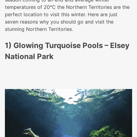
temperatures of 20
°C the Northern Territories are the
perfect location to visit this winter. Here are just
seven reasons why you should go and visit the
stunning Northern Territories.
1) Glowing Turquoise Pools – Elsey
National Park