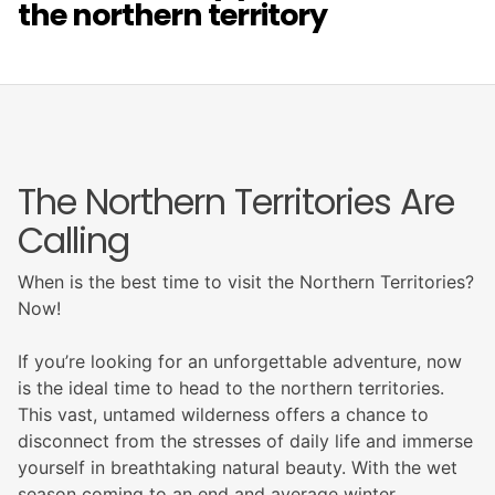
the northern territory
The Northern Territories Are
Calling
When is the best time to visit the Northern Territories?
Now!
If you’re looking for an unforgettable adventure, now
is the ideal time to head to the northern territories.
This vast, untamed wilderness offers a chance to
disconnect from the stresses of daily life and immerse
yourself in breathtaking natural beauty. With the wet
season coming to an end and average winter