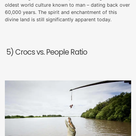
oldest world culture known to man – dating back over
60,000 years. The spirit and enchantment of this
divine land is still significantly apparent today.
5) Crocs vs. People Ratio