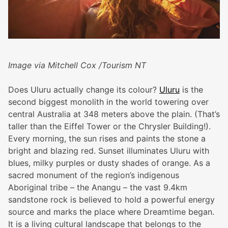
Image via Mitchell Cox /Tourism NT
Does Uluru actually change its colour?
Uluru
is the
second biggest monolith in the world towering over
central Australia at 348 meters above the plain. (That’s
taller than the Eiffel Tower or the Chrysler Building!).
Every morning, the sun rises and paints the stone a
bright and blazing red. Sunset illuminates Uluru with
blues, milky purples or dusty shades of orange. As a
sacred monument of the region’s indigenous
Aboriginal tribe – the Anangu – the vast 9.4km
sandstone rock is believed to hold a powerful energy
source and marks the place where Dreamtime began.
It is a living cultural landscape that belongs to the