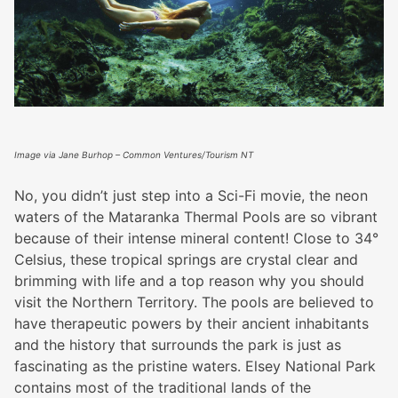
Image via Jane Burhop – Common Ventures/Tourism NT
No, you didn’t just step into a Sci-Fi movie, the neon
waters of the Mataranka Thermal Pools are so vibrant
because of their intense mineral content! Close to 34°
Celsius, these tropical springs are crystal clear and
brimming with life and a top reason why you should
visit the Northern Territory. The pools are believed to
have therapeutic powers by their ancient inhabitants
and the history that surrounds the park is just as
fascinating as the pristine waters. Elsey National Park
contains most of the traditional lands of the