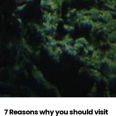
7 Reasons why you should visit