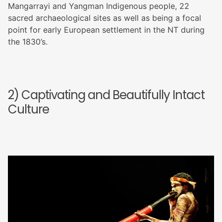
Mangarrayi and Yangman Indigenous people, 22
sacred archaeological sites as well as being a focal
point for early European settlement in the NT during
the 1830’s.
2) Captivating and Beautifully Intact
Culture