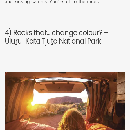
and kicking camels. You’re off to the races.
4) Rocks that… change colour? –
Ulu
r
u-Kata Tju
t
a National Park