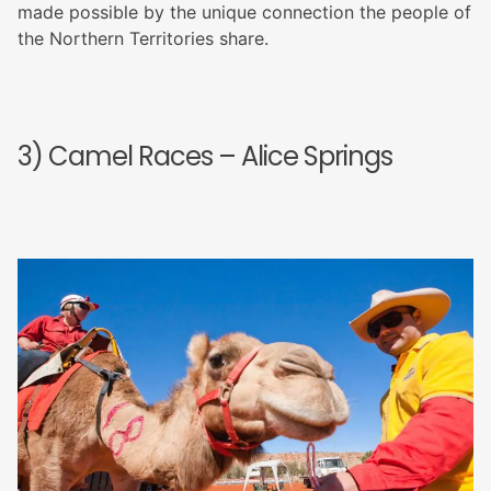
made possible by the unique connection the people of
the Northern Territories share.
3) Camel Races – Alice Springs