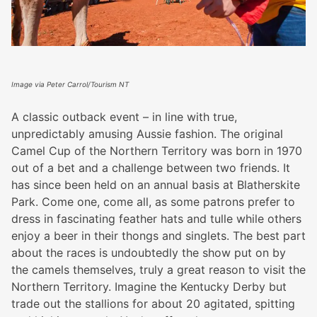
Image via Peter Carrol/Tourism NT
A classic outback event – in line with true,
unpredictably amusing Aussie fashion. The original
Camel Cup of the Northern Territory was born in 1970
out of a bet and a challenge between two friends. It
has since been held on an annual basis at Blatherskite
Park. Come one, come all, as some patrons prefer to
dress in fascinating feather hats and tulle while others
enjoy a beer in their thongs and singlets. The best part
about the races is undoubtedly the show put on by
the camels themselves, truly a great reason to visit the
Northern Territory. Imagine the Kentucky Derby but
trade out the stallions for about 20 agitated, spitting