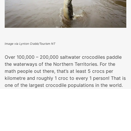
Image via Lynton Crabb/Tourism NT
Over 100,000 – 200,000 saltwater crocodiles paddle
the waterways of the Northern Territories. For the
math people out there, that’s at least 5 crocs per
kilometre and roughly 1 croc to every 1 person! That is
one of the largest crocodile populations in the world.
They jump, they hunt and they terrify, but there’s just
no denying how cool it is to see them lurking around
in the wild… from a boat. For the real adventures
amongst us, crocs are a top reason to visit the
Northern Territory.