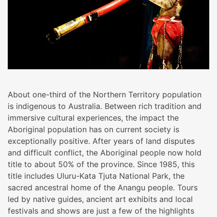
About one-third of the Northern Territory population
is indigenous to Australia. Between rich tradition and
immersive cultural experiences, the impact the
Aboriginal population has on current society is
exceptionally positive. After years of land disputes
and difficult conflict, the Aboriginal people now hold
title to about 50% of the province. Since 1985, this
title includes Uluru-Kata Tjuta National Park, the
sacred ancestral home of the Anangu people. Tours
led by native guides, ancient art exhibits and local
festivals and shows are just a few of the highlights