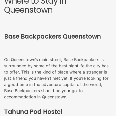
Where to Stay In
Queenstown
Base Backpackers Queenstown
On Queenstown’s main street, Base Backpackers is
surrounded by some of the best nightlife the city has
to offer. This is the kind of place where a stranger is
just a friend you haven’t met yet. If you’re looking for
a good time in the adventure capital of the world,
Base Backpackers should be your go-to
accommodation in Queenstown.
Tahuna Pod Hostel