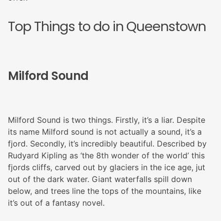
Top Things to do in Queenstown
Milford Sound
Milford Sound is two things. Firstly, it’s a liar. Despite
its name Milford sound is not actually a sound, it’s a
fjord. Secondly, it’s incredibly beautiful. Described by
Rudyard Kipling as ‘the 8th wonder of the world’ this
fjords cliffs, carved out by glaciers in the ice age, jut
out of the dark water. Giant waterfalls spill down
below, and trees line the tops of the mountains, like
it’s out of a fantasy novel.