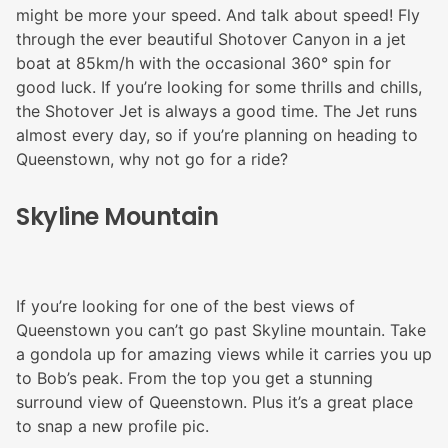
might be more your speed. And talk about speed! Fly
through the ever beautiful Shotover Canyon in a jet
boat at 85km/h with the occasional 360° spin for
good luck. If you’re looking for some thrills and chills,
the Shotover Jet is always a good time. The Jet runs
almost every day, so if you’re planning on heading to
Queenstown, why not go for a ride?
Skyline Mountain
If you’re looking for one of the best views of
Queenstown you can’t go past Skyline mountain. Take
a gondola up for amazing views while it carries you up
to Bob’s peak. From the top you get a stunning
surround view of Queenstown. Plus it’s a great place
to snap a new profile pic.