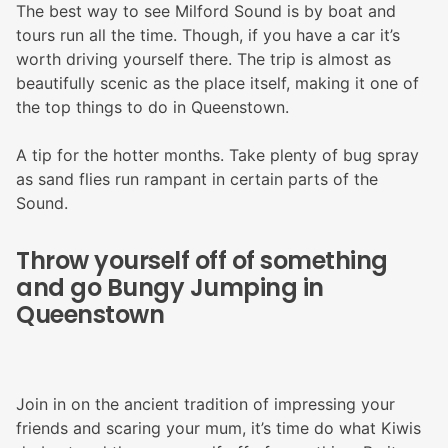
The best way to see Milford Sound is by boat and
tours run all the time. Though, if you have a car it’s
worth driving yourself there. The trip is almost as
beautifully scenic as the place itself, making it one of
the top things to do in Queenstown.
A tip for the hotter months. Take plenty of bug spray
as sand flies run rampant in certain parts of the
Sound.
Throw yourself off of something
and go Bungy Jumping in
Queenstown
Join in on the ancient tradition of impressing your
friends and scaring your mum, it’s time do what Kiwis