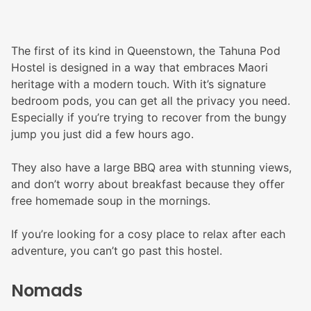
The first of its kind in Queenstown, the Tahuna Pod
Hostel is designed in a way that embraces Maori
heritage with a modern touch. With it’s signature
bedroom pods, you can get all the privacy you need.
Especially if you’re trying to recover from the bungy
jump you just did a few hours ago.
They also have a large BBQ area with stunning views,
and don’t worry about breakfast because they offer
free homemade soup in the mornings.
If you’re looking for a cosy place to relax after each
adventure, you can’t go past this hostel.
Nomads