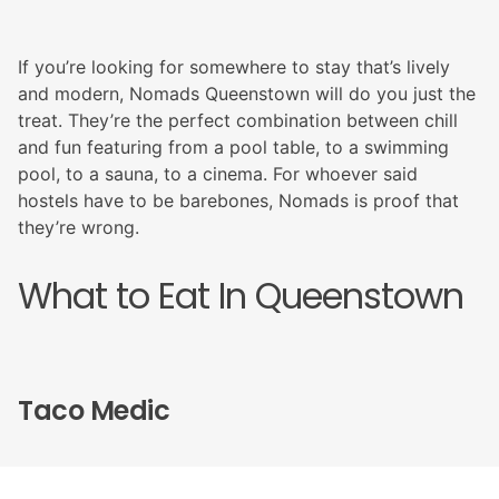
If you’re looking for somewhere to stay that’s lively
and modern, Nomads Queenstown will do you just the
treat. They’re the perfect combination between chill
and fun featuring from a pool table, to a swimming
pool, to a sauna, to a cinema. For whoever said
hostels have to be barebones, Nomads is proof that
they’re wrong.
What to Eat In Queenstown
Taco Medic