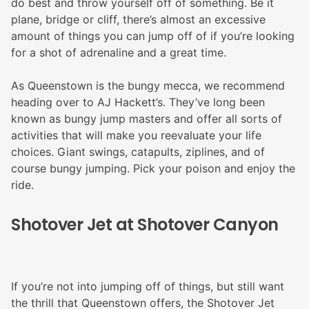
do best and throw yourself off of something. Be it
plane, bridge or cliff, there’s almost an excessive
amount of things you can jump off of if you’re looking
for a shot of adrenaline and a great time.
As Queenstown is the bungy mecca, we recommend
heading over to AJ Hackett’s. They’ve long been
known as bungy jump masters and offer all sorts of
activities that will make you reevaluate your life
choices. Giant swings, catapults, ziplines, and of
course bungy jumping. Pick your poison and enjoy the
ride.
Shotover Jet at Shotover Canyon
If you’re not into jumping off of things, but still want
the thrill that Queenstown offers, the Shotover Jet