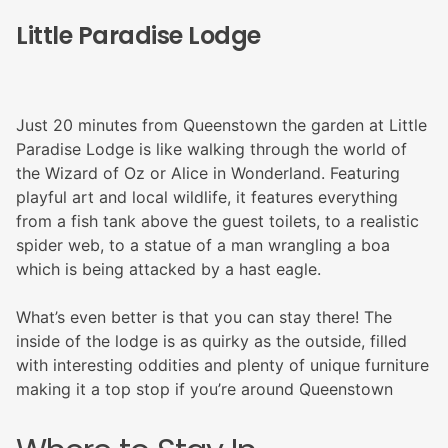
Little Paradise Lodge
Just 20 minutes from Queenstown the garden at Little
Paradise Lodge is like walking through the world of
the Wizard of Oz or Alice in Wonderland. Featuring
playful art and local wildlife, it features everything
from a fish tank above the guest toilets, to a realistic
spider web, to a statue of a man wrangling a boa
which is being attacked by a hast eagle.
What’s even better is that you can stay there! The
inside of the lodge is as quirky as the outside, filled
with interesting oddities and plenty of unique furniture
making it a top stop if you’re around Queenstown