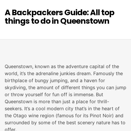
A Backpackers Guide: All top
things to do in Queenstown
Queenstown, known as the adventure capital of the
world, it’s the adrenaline junkies dream. Famously the
birthplace of bungy jumping, and a haven for
skydiving, the amount of different things you can jump
or throw yourself for fun off is immense. But
Queenstown is more than just a place for thrill-
seekers. It’s a cool modern city that’s in the heart of
the Otago wine region (famous for its Pinot Noir) and
surrounded by some of the best scenery nature has to
offer.