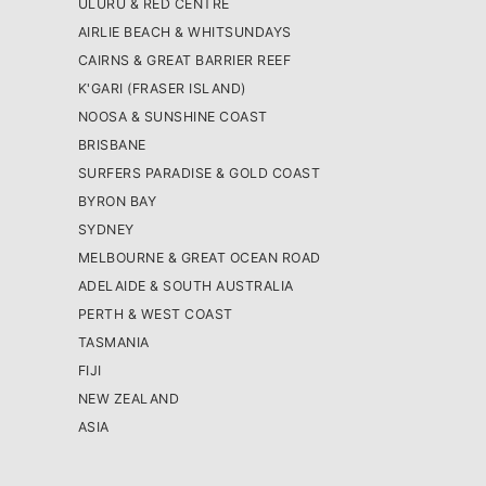
ULURU & RED CENTRE
AIRLIE BEACH & WHITSUNDAYS
CAIRNS & GREAT BARRIER REEF
K'GARI (FRASER ISLAND)
NOOSA & SUNSHINE COAST
BRISBANE
SURFERS PARADISE & GOLD COAST
BYRON BAY
SYDNEY
MELBOURNE & GREAT OCEAN ROAD
ADELAIDE & SOUTH AUSTRALIA
PERTH & WEST COAST
TASMANIA
FIJI
NEW ZEALAND
ASIA