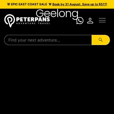
🚨 EPIC
EAST COAST SALE
🚨
Book by 31 August. Save up to $517!
Geelong
menu
person
search