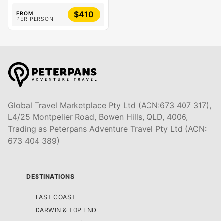
$410
FROM
PER PERSON
Global Travel Marketplace Pty Ltd (ACN:673 407 317),
L4/25 Montpelier Road, Bowen Hills, QLD, 4006,
Trading as Peterpans Adventure Travel Pty Ltd (ACN:
673 404 389)
DESTINATIONS
EAST COAST
DARWIN & TOP END