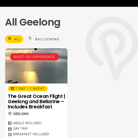
All Geelong
select_all
sell
ALL
BALLOONING
MUST-DO EXPERIENCE
calendar_month
1 DAY - 1 NIGHT
The Great Ocean Flight |
Geelong and Bellarine –
Includes Breakfast
location_on
GEELONG
calendar_meal
MEALS INCLUDED
calendar_month
DAY TRIP
sentiment_calm
BREAKFAST INCLUDED