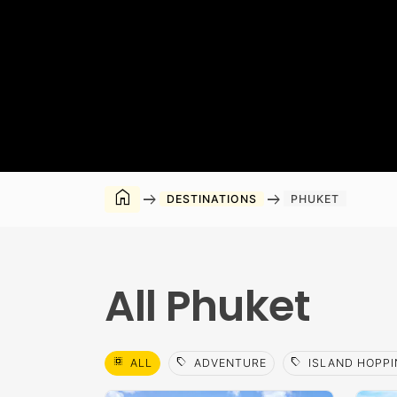
home
arrow_right_alt
arrow_right_alt
DESTINATIONS
PHUKET
All Phuket
select_all
sell
sell
ALL
ADVENTURE
ISLAND HOPPI