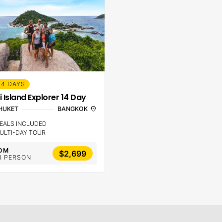
14 DAYS
i Island Explorer 14 Day
HUKET
BANGKOK
location_on
EALS INCLUDED
ULTI-DAY TOUR
OM
$2,699
R PERSON