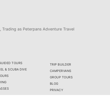
, Trading as Peterpans Adventure Travel
GUIDED TOURS
TRIP BUILDER
EL & SCUBA DIVE
CAMPERVANS
TOURS
GROUP TOURS
VING
BLOG
ASSES
PRIVACY