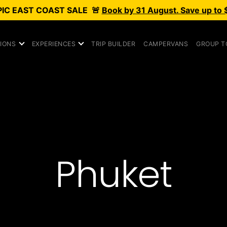
PIC
EAST COAST SALE
🚨
Book by 31 August. Save up to 
IONS
EXPERIENCES
TRIP BUILDER
CAMPERVANS
GROUP T
Phuket