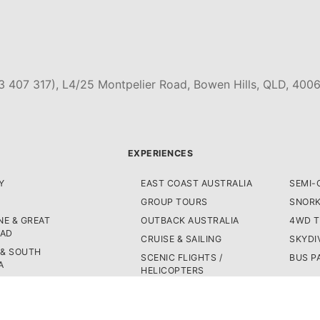
3 407 317), L4/25 Montpelier Road, Bowen Hills, QLD, 4006
EXPERIENCES
Y
EAST COAST AUSTRALIA
SEMI-
GROUP TOURS
SNORK
E & GREAT
OUTBACK AUSTRALIA
4WD 
OAD
CRUISE & SAILING
SKYDI
 & SOUTH
SCENIC FLIGHTS /
BUS P
A
HELICOPTERS
WEST COAST