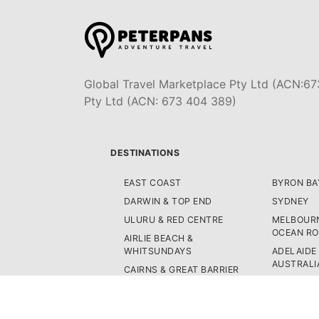
Global Travel Marketplace Pty Ltd (ACN:67
Pty Ltd (ACN: 673 404 389)
DESTINATIONS
EAST COAST
BYRON BA
DARWIN & TOP END
SYDNEY
ULURU & RED CENTRE
MELBOURN
OCEAN R
AIRLIE BEACH &
WHITSUNDAYS
ADELAIDE
AUSTRALI
CAIRNS & GREAT BARRIER
REEF
PERTH & 
K'GARI (FRASER ISLAND)
TASMANIA