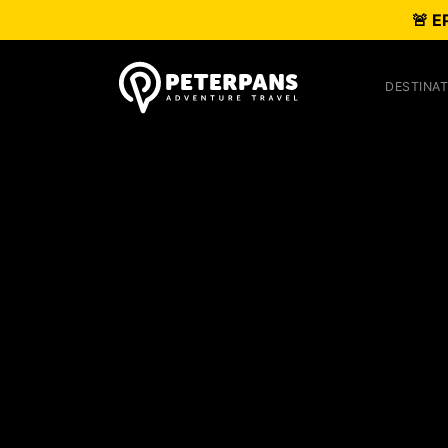
🚨 E
DESTINAT