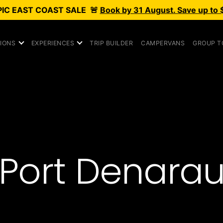
PIC
EAST COAST SALE
🚨
Book by 31 August. Save up to 
IONS
EXPERIENCES
TRIP BUILDER
CAMPERVANS
GROUP T
Port Denara