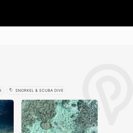
sell
G
SNORKEL & SCUBA DIVE