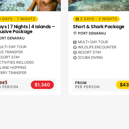
8 DAYS - 7 NIGHTS
3 DAYS - 2 NIGHTS
calendar_month
ys | 7 Nights | 4 Islands –
Short & Shark Package
lusive Package
location_on
PORT DENARAU
ORT DENARAU
calendar_month
MULTI-DAY TOUR
ULTI-DAY TOUR
sentiment_calm
WILDLIFE ENCOUNTER
US TRANSFER
sentiment_calm
RESORT STAY
ESORT STAY
sentiment_calm
SCUBA DIVING
CTIVITIES INCLUDED
SLAND HOPPING
ERRY TRANSFER
,383
FROM
$1,340
$43
R PERSON
PER PERSON