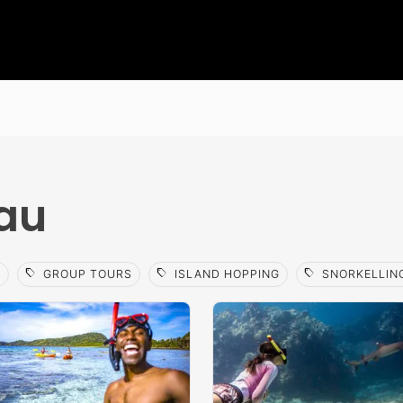
rau
sell
sell
sell
A
GROUP TOURS
ISLAND HOPPING
SNORKELLIN