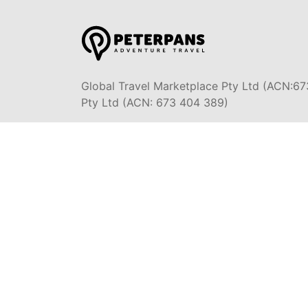
Global Travel Marketplace Pty Ltd (ACN:67
Pty Ltd (ACN: 673 404 389)
DESTINATIONS
EAST COAST
BYRON BA
DARWIN & TOP END
SYDNEY
ULURU & RED CENTRE
MELBOURN
OCEAN R
AIRLIE BEACH &
WHITSUNDAYS
ADELAIDE
AUSTRALI
CAIRNS & GREAT BARRIER
REEF
PERTH & 
K'GARI (FRASER ISLAND)
TASMANIA