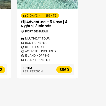
5 DAYS - 4 NIGHTS
calendar_month
Fiji Adventure – 5 Days | 4
Nights | 3 Islands
location_on
PORT DENARAU
calendar_month
MULTI-DAY TOUR
sentiment_calm
BUS TRANSFER
sentiment_calm
RESORT STAY
sentiment_calm
ACTIVITIES INCLUDED
sentiment_calm
ISLAND HOPPING
sentiment_calm
FERRY TRANSFER
FROM
2
$860
PER PERSON