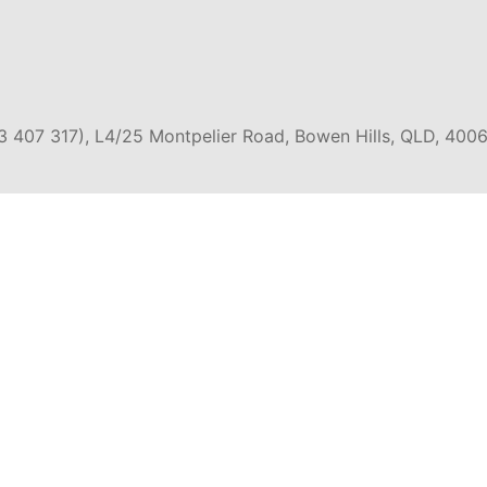
3 407 317), L4/25 Montpelier Road, Bowen Hills, QLD, 4006
EXPERIENCES
Y
EAST COAST AUSTRALIA
SEMI-
GROUP TOURS
SNORK
E & GREAT
OUTBACK AUSTRALIA
4WD 
OAD
CRUISE & SAILING
SKYDI
 & SOUTH
SCENIC FLIGHTS /
BUS P
A
HELICOPTERS
WEST COAST