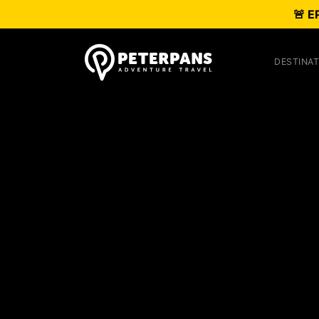
🚨 E
DESTINAT