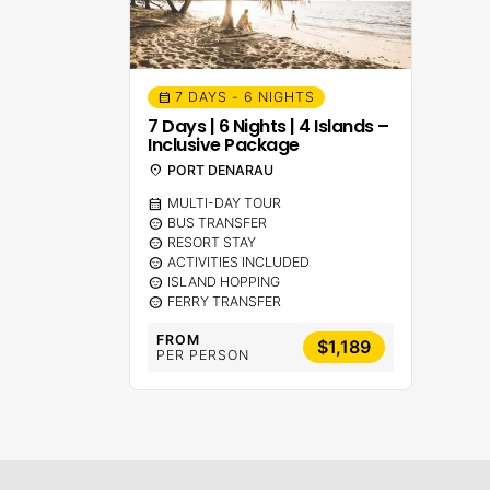
7 DAYS - 6 NIGHTS
calendar_month
7 Days | 6 Nights | 4 Islands –
Inclusive Package
location_on
PORT DENARAU
calendar_month
MULTI-DAY TOUR
sentiment_calm
BUS TRANSFER
sentiment_calm
RESORT STAY
sentiment_calm
ACTIVITIES INCLUDED
sentiment_calm
ISLAND HOPPING
sentiment_calm
FERRY TRANSFER
FROM
$1,189
PER PERSON