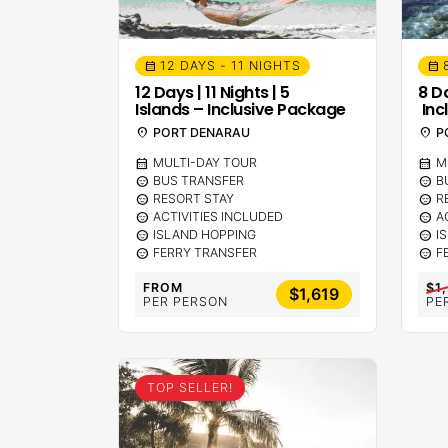
12 DAYS - 11 NIGHTS
calendar_month
calendar_month
12 Days | 11 Nights | 5
8 Da
Islands – Inclusive Package
Inc
location_on
PORT DENARAU
location_on
P
calendar_month
MULTI-DAY TOUR
calendar_month
M
sentiment_calm
BUS TRANSFER
sentiment_calm
B
sentiment_calm
RESORT STAY
sentiment_calm
R
sentiment_calm
ACTIVITIES INCLUDED
sentiment_calm
A
sentiment_calm
ISLAND HOPPING
sentiment_calm
I
sentiment_calm
FERRY TRANSFER
sentiment_calm
F
FROM
$1
$1,619
PER PERSON
PE
TOP SELLER!