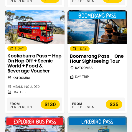
PER PERSON
PER PERSON
calendar_month
calendar_month
1 DAY
1 DAY
Kookaburra Pass – Hop
Boomerang Pass – One
On Hop Off + Scenic
Hour Sightseeing Tour
World + Food &
location_on
KATOOMBA
Beverage Voucher
calendar_month
DAY TRIP
location_on
KATOOMBA
calendar_meal
MEALS INCLUDED
calendar_month
DAY TRIP
$130
$35
FROM
FROM
PER PERSON
PER PERSON