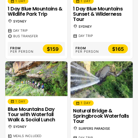
calendar_month
calendar_month
1 DAY
1 DAY
1 Day Blue Mountains &
1 Day Blue Mountains
Wildlife Park Trip
Sunset & Wilderness
Tour
location_on
SYDNEY
location_on
SYDNEY
calendar_month
DAY TRIP
calendar_month
sentiment_calm
DAY TRIP
BUS TRANSFER
$159
$165
FROM
FROM
PER PERSON
PER PERSON
calendar_month
1 DAY
calendar_month
1 DAY
Blue Mountains Day
Natural Bridge &
Tour with Waterfall
Springbrook Waterfalls
Walk & Social Lunch
Tour
location_on
SYDNEY
location_on
SURFERS PARADISE
calendar_meal
MEALS INCLUDED
calendar_month
DAY TRIP