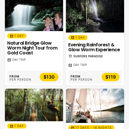
calendar_month
1 DAY
calendar_month
1 DAY
Natural Bridge Glow
Evening Rainforest &
Worm Night Tour from
Glow Worm Experience
Gold Coast
location_on
SURFERS PARADISE
calendar_month
DAY TRIP
calendar_month
DAY TRIP
$130
$119
FROM
FROM
PER PERSON
PER PERSON
calendar_month
1 DAY
calendar_month
17 DAYS - 16 NIGHTS