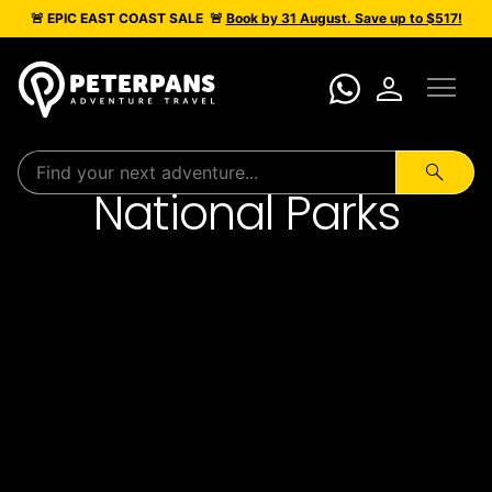
🚨 EPIC
EAST COAST SALE
🚨
Book by 31 August. Save up to $517!
menu
person
search
National Parks