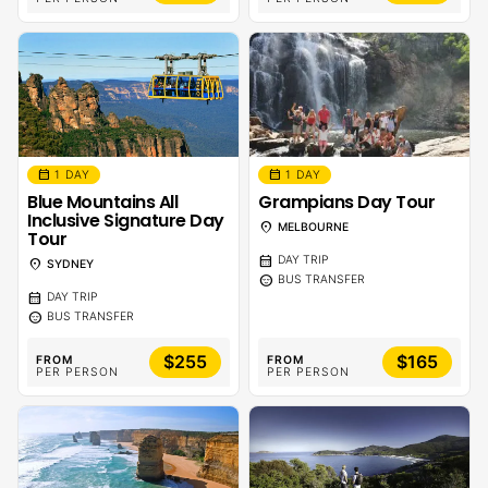
calendar_month
calendar_month
1 DAY
1 DAY
Blue Mountains All
Grampians Day Tour
Inclusive Signature Day
location_on
MELBOURNE
Tour
calendar_month
DAY TRIP
location_on
SYDNEY
sentiment_calm
BUS TRANSFER
calendar_month
DAY TRIP
sentiment_calm
BUS TRANSFER
$255
$165
FROM
FROM
PER PERSON
PER PERSON