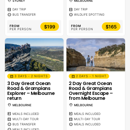
location_on
location_on
SYDNEY
MELBOURNE
calendar_month
calendar_month
DAY TRIP
DAY TRIP
sentiment_calm
sentiment_calm
BUS TRANSFER
WILDLIFE SPOTTING
$199
$165
FROM
FROM
PER PERSON
PER PERSON
calendar_month
calendar_month
3 DAYS - 2 NIGHTS
2 DAYS - 1 NIGHT
3 Day Great Ocean
2 Day Great Ocean
Road & Grampians
Road & Grampians
Explorer – Melbourne
Overnight Escape –
return
from Melbourne
location_on
location_on
MELBOURNE
MELBOURNE
calendar_meal
calendar_meal
MEALS INCLUDED
MEALS INCLUDED
calendar_month
calendar_month
MULTI-DAY TOUR
MULTI-DAY TOUR
sentiment_calm
sentiment_calm
BUS TRANSFER
MEALS INCLUDED
sentiment_calm
MEALS INCLUDED