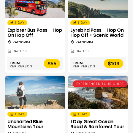
calendar_month
calendar_month
1 DAY
1 DAY
Explorer Bus Pass – Hop
Lyrebird Pass – Hop On
On Hop Off
Hop Off + Scenic World
location_on
location_on
KATOOMBA
KATOOMBA
calendar_month
calendar_month
DAY TRIP
DAY TRIP
$55
$109
FROM
FROM
PER PERSON
PER PERSON
EXPERIENCED TOUR GUIDE
calendar_month
calendar_month
1 DAY
1 DAY
Uncharted Blue
1 Day Great Ocean
Mountains Tour
Road & Rainforest Tour