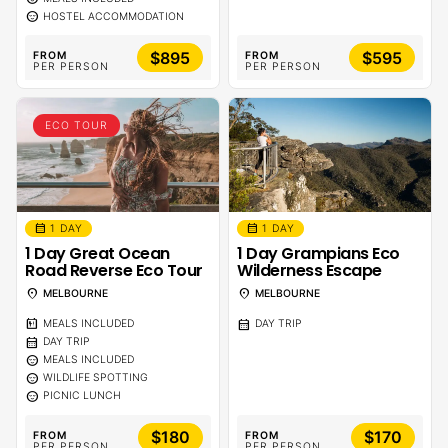
sentiment_calm
HOSTEL ACCOMMODATION
$895
$595
FROM
FROM
PER PERSON
PER PERSON
ECO TOUR
calendar_month
calendar_month
1 DAY
1 DAY
1 Day Great Ocean
1 Day Grampians Eco
Road Reverse Eco Tour
Wilderness Escape
location_on
location_on
MELBOURNE
MELBOURNE
calendar_meal
calendar_month
MEALS INCLUDED
DAY TRIP
calendar_month
DAY TRIP
sentiment_calm
MEALS INCLUDED
sentiment_calm
WILDLIFE SPOTTING
sentiment_calm
PICNIC LUNCH
$180
$170
FROM
FROM
PER PERSON
PER PERSON