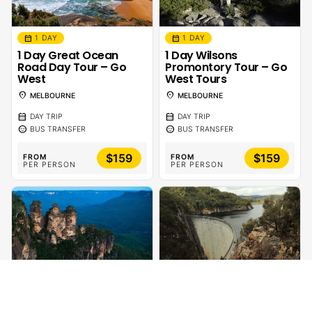
calendar_month
calendar_month
1 DAY
1 DAY
1 Day Great Ocean
1 Day Wilsons
Road Day Tour – Go
Promontory Tour – Go
West
West Tours
location_on
location_on
MELBOURNE
MELBOURNE
calendar_month
calendar_month
DAY TRIP
DAY TRIP
sentiment_calm
sentiment_calm
BUS TRANSFER
BUS TRANSFER
$159
$159
FROM
FROM
PER PERSON
PER PERSON
calendar_month
calendar_month
1 DAY
1 DAY
1 Day Blue Mountains
Gordon Dam Lake
Tour
Pedder Wilderness