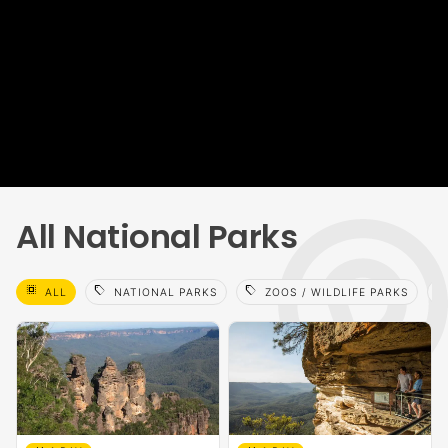
All National Parks
select_all
sell
sell
sell
ALL
NATIONAL PARKS
ZOOS / WILDLIFE PARKS