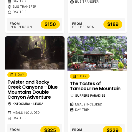
calendar_month
sentiment_calm
DAY TRIP
BUS TRANSFER
sentiment_calm
BUS TRANSFER
sentiment_calm
DAY TRIP
$150
$189
FROM
FROM
PER PERSON
PER PERSON
calendar_month
1 DAY
calendar_month
1 DAY
Twister and Rocky
The Tastes of
Creek Canyons – Blue
Tambourine Mountain
Mountains Double
location_on
Canyon Adventure
SURFERS PARADISE
location_on
KATOOMBA - LEURA
calendar_meal
MEALS INCLUDED
calendar_month
DAY TRIP
calendar_meal
MEALS INCLUDED
calendar_month
DAY TRIP
$325
$229
FROM
FROM