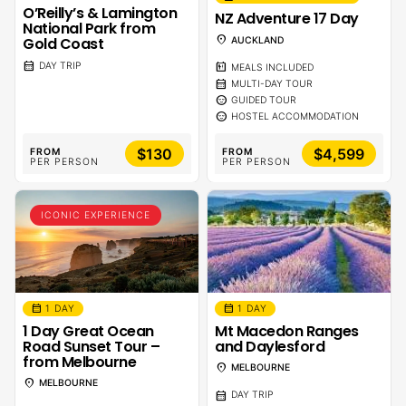
O’Reilly’s & Lamington
NZ Adventure 17 Day
National Park from
location_on
Gold Coast
AUCKLAND
calendar_month
DAY TRIP
calendar_meal
MEALS INCLUDED
calendar_month
MULTI-DAY TOUR
sentiment_calm
GUIDED TOUR
sentiment_calm
HOSTEL ACCOMMODATION
$130
$4,599
FROM
FROM
PER PERSON
PER PERSON
ICONIC EXPERIENCE
calendar_month
calendar_month
1 DAY
1 DAY
1 Day Great Ocean
Mt Macedon Ranges
Road Sunset Tour –
and Daylesford
from Melbourne
location_on
MELBOURNE
location_on
MELBOURNE
calendar_month
DAY TRIP