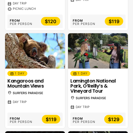
calendar_month
DAY TRIP
sentiment_calm
PICNIC LUNCH
$120
$119
FROM
FROM
PER PERSON
PER PERSON
calendar_month
calendar_month
1 DAY
1 DAY
Kangaroos and
Lamington National
Mountain Views
Park, O’Reilly’s &
Vineyard Tour
location_on
SURFERS PARADISE
location_on
SURFERS PARADISE
calendar_month
DAY TRIP
calendar_month
DAY TRIP
$119
$129
FROM
FROM
PER PERSON
PER PERSON