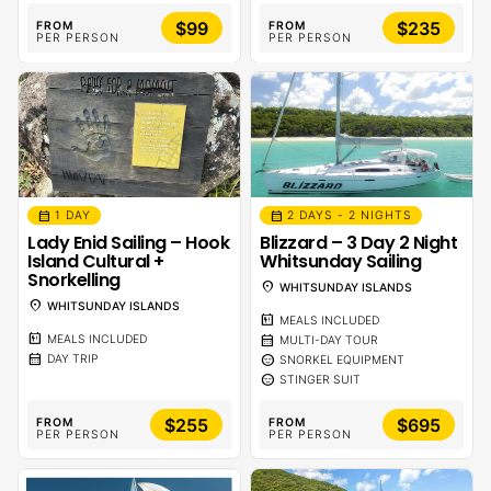
$99
$235
FROM
FROM
PER PERSON
PER PERSON
calendar_month
calendar_month
1 DAY
2 DAYS - 2 NIGHTS
Lady Enid Sailing – Hook
Blizzard – 3 Day 2 Night
Island Cultural +
Whitsunday Sailing
Snorkelling
location_on
WHITSUNDAY ISLANDS
location_on
WHITSUNDAY ISLANDS
calendar_meal
MEALS INCLUDED
calendar_meal
calendar_month
MEALS INCLUDED
MULTI-DAY TOUR
calendar_month
sentiment_calm
DAY TRIP
SNORKEL EQUIPMENT
sentiment_calm
STINGER SUIT
$255
$695
FROM
FROM
PER PERSON
PER PERSON