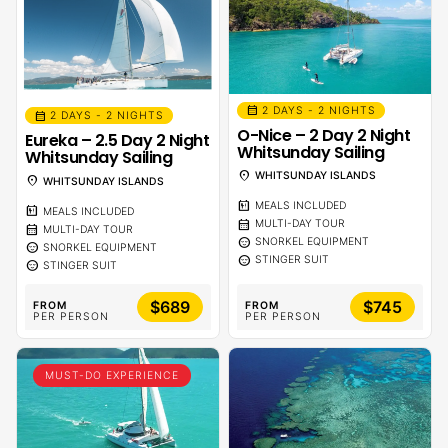
calendar_month
2 DAYS - 2 NIGHTS
calendar_month
2 DAYS - 2 NIGHTS
O-Nice – 2 Day 2 Night
Eureka – 2.5 Day 2 Night
Whitsunday Sailing
Whitsunday Sailing
location_on
WHITSUNDAY ISLANDS
location_on
WHITSUNDAY ISLANDS
calendar_meal
MEALS INCLUDED
calendar_meal
MEALS INCLUDED
calendar_month
MULTI-DAY TOUR
calendar_month
MULTI-DAY TOUR
sentiment_calm
SNORKEL EQUIPMENT
sentiment_calm
SNORKEL EQUIPMENT
sentiment_calm
STINGER SUIT
sentiment_calm
STINGER SUIT
$689
$745
FROM
FROM
PER PERSON
PER PERSON
MUST-DO EXPERIENCE