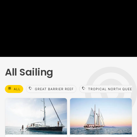
All Sailing
select_all
sell
sell
ALL
GREAT BARRIER REEF
TROPICAL NORTH QUEEN