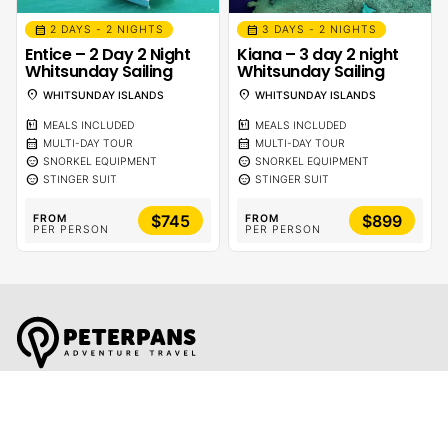
calendar_month
calendar_month
2 DAYS - 2 NIGHTS
3 DAYS - 2 NIGHTS
Entice – 2 Day 2 Night
Kiana – 3 day 2 night
Whitsunday Sailing
Whitsunday Sailing
location_on
location_on
WHITSUNDAY ISLANDS
WHITSUNDAY ISLANDS
calendar_meal
calendar_meal
MEALS INCLUDED
MEALS INCLUDED
calendar_month
calendar_month
MULTI-DAY TOUR
MULTI-DAY TOUR
sentiment_calm
sentiment_calm
SNORKEL EQUIPMENT
SNORKEL EQUIPMENT
sentiment_calm
sentiment_calm
STINGER SUIT
STINGER SUIT
$745
$899
FROM
FROM
PER PERSON
PER PERSON
Global Travel Marketplace Pty Ltd (ACN:673 407 317),
L4/25 Montpelier Road, Bowen Hills, QLD, 4006,