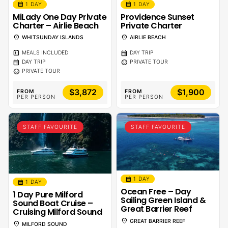
calendar_month
calendar_month
1 DAY
1 DAY
MiLady One Day Private
Providence Sunset
Charter – Airlie Beach
Private Charter
location_on
location_on
WHITSUNDAY ISLANDS
AIRLIE BEACH
calendar_meal
calendar_month
MEALS INCLUDED
DAY TRIP
calendar_month
sentiment_calm
DAY TRIP
PRIVATE TOUR
sentiment_calm
PRIVATE TOUR
$3,872
$1,900
FROM
FROM
PER PERSON
PER PERSON
STAFF FAVOURITE
STAFF FAVOURITE
calendar_month
1 DAY
calendar_month
1 DAY
Ocean Free – Day
1 Day Pure Milford
Sailing Green Island &
Sound Boat Cruise –
Great Barrier Reef
Cruising Milford Sound
location_on
GREAT BARRIER REEF
location_on
MILFORD SOUND