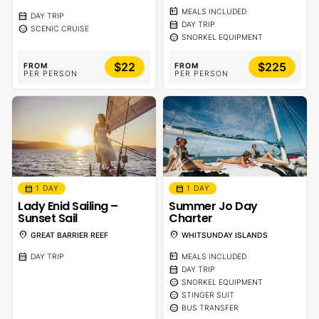
calendar_meal
MEALS INCLUDED
calendar_month
DAY TRIP
calendar_month
DAY TRIP
sentiment_calm
SCENIC CRUISE
sentiment_calm
SNORKEL EQUIPMENT
$22
$225
FROM
FROM
PER PERSON
PER PERSON
calendar_month
calendar_month
1 DAY
1 DAY
Lady Enid Sailing –
Summer Jo Day
Sunset Sail
Charter
location_on
location_on
GREAT BARRIER REEF
WHITSUNDAY ISLANDS
calendar_month
calendar_meal
DAY TRIP
MEALS INCLUDED
calendar_month
DAY TRIP
sentiment_calm
SNORKEL EQUIPMENT
sentiment_calm
STINGER SUIT
sentiment_calm
BUS TRANSFER