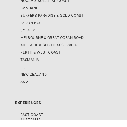
NOOSA & SUNSHINE COAST
BRISBANE
SURFERS PARADISE & GOLD COAST
BYRON BAY
SYDNEY
MELBOURNE & GREAT OCEAN ROAD
ADELAIDE & SOUTH AUSTRALIA
PERTH & WEST COAST
TASMANIA
FIJI
NEW ZEALAND
ASIA
EXPERIENCES
EAST COAST
AUSTRALIA