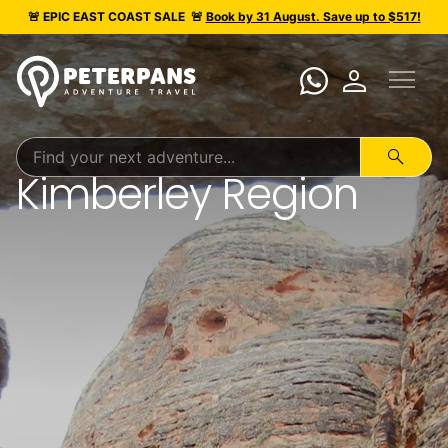
🚨 EPIC
EAST COAST SALE
🚨
Book by 31 August. Save up to $517!
menu
person
search
Kimberley Region