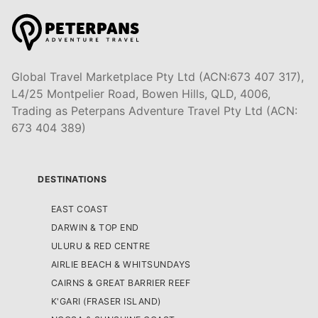
Global Travel Marketplace Pty Ltd (ACN:673 407 317),
L4/25 Montpelier Road, Bowen Hills, QLD, 4006,
Trading as Peterpans Adventure Travel Pty Ltd (ACN:
673 404 389)
DESTINATIONS
EAST COAST
DARWIN & TOP END
ULURU & RED CENTRE
AIRLIE BEACH & WHITSUNDAYS
CAIRNS & GREAT BARRIER REEF
K'GARI (FRASER ISLAND)