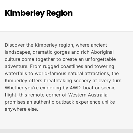
Kimberley Region
Discover the Kimberley region, where ancient
landscapes, dramatic gorges and rich Aboriginal
culture come together to create an unforgettable
adventure. From rugged coastlines and towering
waterfalls to world-famous natural attractions, the
Kimberley offers breathtaking scenery at every turn.
Whether you’re exploring by 4WD, boat or scenic
flight, this remote corner of Western Australia
promises an authentic outback experience unlike
anywhere else.