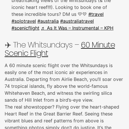
breathtaking views of the Whitsundays (& the
iconic heart reef!!!). Looking to book one of
these incredible tours? DM us 💛💛
#travel
#solotravel
#australia
#australiatravel
#scenicflight
♬ As It Was – Instrumental – KPH
✈️ The Whitsundays –
60 Minute
Scenic Flight
A 60 minute scenic flight over the Whitsundays is
easily one of the most iconic air experiences in
Australia. Departing from Airlie Beach, you’ll soar over
74 tropical islands, fly above the world-famous
Whitehaven Beach, and witness the swirling silica
sands of Hill Inlet from a bird’s-eye view.
The real showstopper? Flying over the heart-shaped
Heart Reef in the Great Barrier Reef. Seeing these
vibrant blues and reef patterns from above is
something photos simply don’t do justice. It’s the