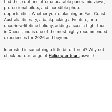
find these options offer unbeatable panoramic views,
professional pilots, and incredible photo
opportunities. Whether you’re planning an East Coast
Australia itinerary, a backpacking adventure, or a
once-in-a-lifetime holiday, adding a scenic flight tour
in Queensland is one of the most highly recommended
experiences for 2026 and beyond.
Interested in something a little bit different? Why not
check out our range of
Helicopter tours
aswell?
Global Travel Marketplace Pty Ltd (ACN:673 407 317),
L4/25 Montpelier Road, Bowen Hills, QLD, 4006,