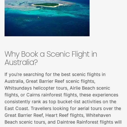
Why Book a Scenic Flight in
Australia?
If you’re searching for the best scenic flights in
Australia, Great Barrier Reef scenic flights,
Whitsundays helicopter tours, Airlie Beach scenic
flights, or Cairns rainforest flights, these experiences
consistently rank as top bucket-list activities on the
East Coast. Travellers looking for aerial tours over the
Great Barrier Reef, Heart Reef flights, Whitehaven
Beach scenic tours, and Daintree Rainforest flights will