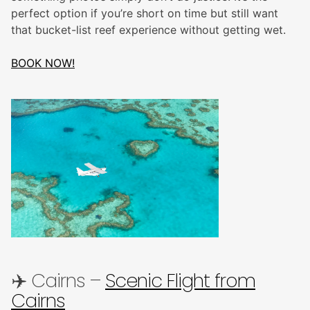
perfect option if you’re short on time but still want
that bucket-list reef experience without getting wet.
BOOK NOW!
✈️ Cairns –
Scenic Flight from
Cairns