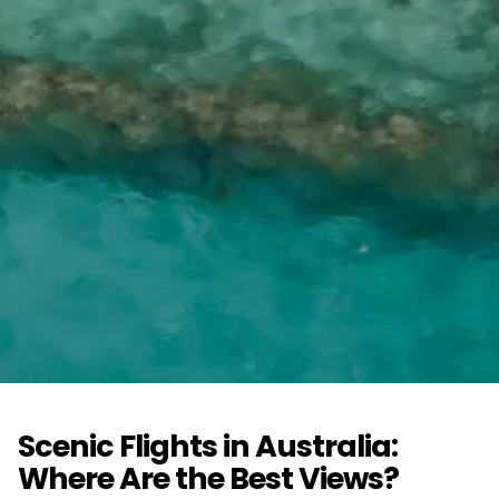
Scenic Flights in Australia:
Where Are the Best Views?