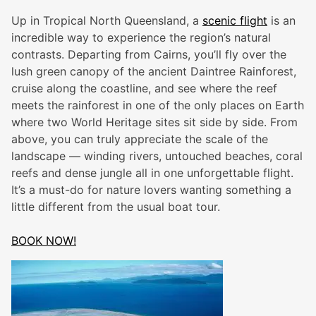
Up in Tropical North Queensland, a
scenic flight
is an
incredible way to experience the region’s natural
contrasts. Departing from Cairns, you’ll fly over the
lush green canopy of the ancient Daintree Rainforest,
cruise along the coastline, and see where the reef
meets the rainforest in one of the only places on Earth
where two World Heritage sites sit side by side. From
above, you can truly appreciate the scale of the
landscape — winding rivers, untouched beaches, coral
reefs and dense jungle all in one unforgettable flight.
It’s a must-do for nature lovers wanting something a
little different from the usual boat tour.
BOOK NOW!