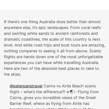
If there’s one thing Australia does better than almost
anywhere else, it’s epic landscapes. From coral reefs
and swirling white sands to ancient rainforests and
dramatic coastlines, the scale of this country is next
level. And while road trips and boat tours are amazing,
nothing compares to seeing it all from above. Scenic
flights are hands down one of the most unforgettable
experiences you can have while travelling Australia.
Here are two of the absolute best places to take to
the skies.
@peterpanstravel
Cairns vs Airlie Beach scenic
flight – what’s the difference?! ✈️🌏✨ Flying from
Cairns, gives you incredible views of the Great
Barrier Reef, where as flying from Airlie has