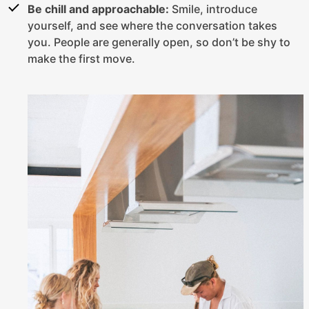
Be chill and approachable:
Smile, introduce
yourself, and see where the conversation takes
you. People are generally open, so don’t be shy to
make the first move.