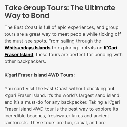
Take Group Tours: The Ultimate
Way to Bond
The East Coast is full of epic experiences, and group
tours are a great way to meet people while ticking off
the must-see spots. From sailing through the
Whitsundays Islands
to exploring in 4x4s on
K’Gari
Fraser Island
, these tours are perfect for bonding with
other backpackers.
K’gari Fraser Island 4WD Tours:
You can’t visit the East Coast without checking out
K’gari Fraser Island. It’s the world’s largest sand island,
and it’s a must-do for any backpacker. Taking a K’gari
Fraser Island 4WD tour is the best way to explore its
incredible beaches, freshwater lakes and ancient
rainforests. These tours are fun, social, and are