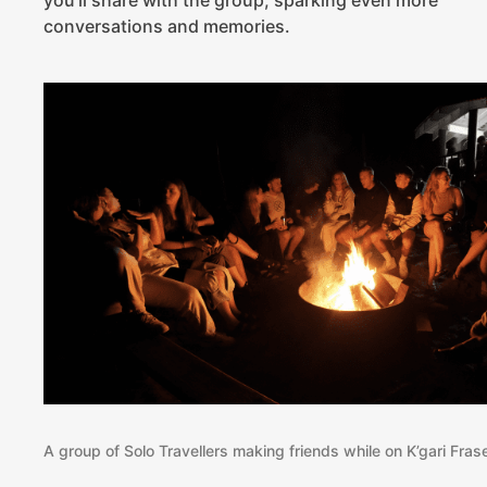
conversations and memories.
A group of Solo Travellers making friends while on K’gari Fras