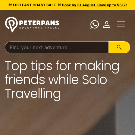
calendar_today
MARCH 26, 2025
🚨 EPIC
EAST COAST SALE
🚨
Book by 31 August. Save up to $517!
menu
person
search
Top tips for making
friends while Solo
Travelling