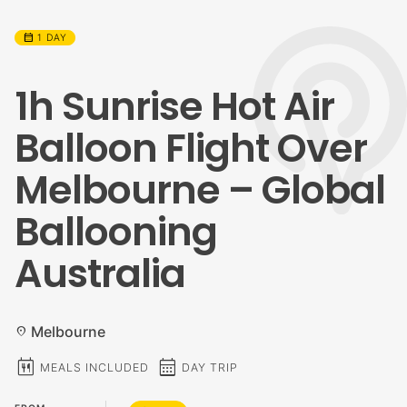
calendar_month
1 DAY
1h Sunrise Hot Air
Balloon Flight Over
Melbourne – Global
Ballooning
Australia
Melbourne
location_on
calendar_meal
calendar_month
MEALS INCLUDED
DAY TRIP