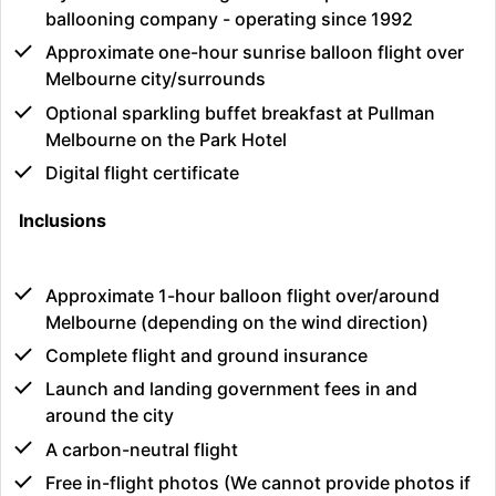
ballooning company - operating since 1992
Approximate one-hour sunrise balloon flight over
Melbourne city/surrounds
Optional sparkling buffet breakfast at Pullman
Melbourne on the Park Hotel
Digital flight certificate
Inclusions
Approximate 1-hour balloon flight over/around
Melbourne (depending on the wind direction)
Complete flight and ground insurance
Launch and landing government fees in and
around the city
A carbon-neutral flight
Free in-flight photos (We cannot provide photos if