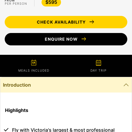
FROM
$595
PER PERSON
arrow_right_alt
CHECK AVAILABILITY
arrow_right_alt
ENQUIRE NOW
calendar_meal
calendar_month
MEALS INCLUDED
DAY TRIP
Introduction
Highlights
Fly with Victoria's largest & most professional