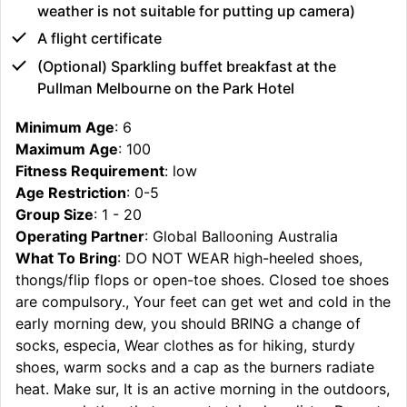
weather is not suitable for putting up camera)
A flight certificate
(Optional) Sparkling buffet breakfast at the
Pullman Melbourne on the Park Hotel
Minimum Age
: 6
Maximum Age
: 100
Fitness Requirement
: low
Age Restriction
: 0-5
Group Size
: 1 - 20
Operating Partner
: Global Ballooning Australia
What To Bring
: DO NOT WEAR high-heeled shoes,
thongs/flip flops or open-toe shoes. Closed toe shoes
are compulsory., Your feet can get wet and cold in the
early morning dew, you should BRING a change of
socks, especia, Wear clothes as for hiking, sturdy
shoes, warm socks and a cap as the burners radiate
heat. Make sur, It is an active morning in the outdoors,