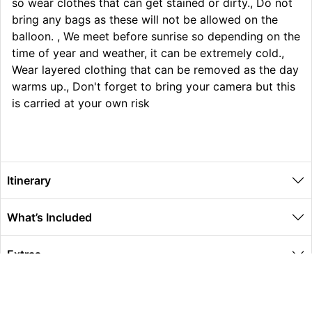
so wear clothes that can get stained or dirty., Do not
bring any bags as these will not be allowed on the
balloon. , We meet before sunrise so depending on the
time of year and weather, it can be extremely cold.,
Wear layered clothing that can be removed as the day
warms up., Don't forget to bring your camera but this
is carried at your own risk
Itinerary
What’s Included
Extras
Other Information