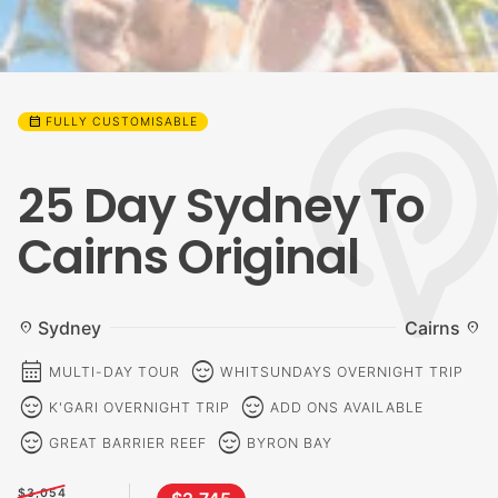
calendar_month
FULLY CUSTOMISABLE
25 Day Sydney To
Cairns Original
Sydney
Cairns
location_on
location_on
calendar_month
sentiment_calm
MULTI-DAY TOUR
WHITSUNDAYS OVERNIGHT TRIP
sentiment_calm
sentiment_calm
K'GARI OVERNIGHT TRIP
ADD ONS AVAILABLE
sentiment_calm
sentiment_calm
GREAT BARRIER REEF
BYRON BAY
$3,054