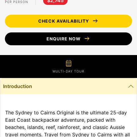
$2,745
PER PERSON
arrow_right_alt
CHECK AVAILABILITY
arrow_right_alt
ENQUIRE NOW
calendar_month
MULTI-DAY TOUR
Introduction
The Sydney to Cairns Original is the ultimate 25-day
East Coast backpacker adventure, packed with
beaches, islands, reef, rainforest, and classic Aussie
travel moments. Travel from Sydney to Cairns with all