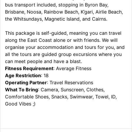
bus transport included, stopping in Byron Bay,
Brisbane, Noosa, Rainbow Beach, K’gari, Airlie Beach,
the Whitsundays, Magnetic Island, and Cairns.
This package is self-guided, meaning you can travel
along the East Coast alone or with friends. We will
organise your accommodation and tours for you, and
all the tours are guided group excursions where you
can meet people and have a blast.
Fitness Requirement
: Average Fitness
Age Restriction
: 18
Operating Partner
: Travel Reservations
What To Bring
: Camera, Sunscreen, Clothes,
Comfortable Shoes, Snacks, Swimwear, Towel, ID,
Good Vibes ;)