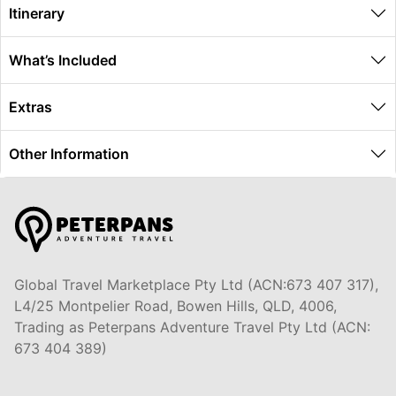
Itinerary
What’s Included
Extras
Other Information
Global Travel Marketplace Pty Ltd (ACN:673 407 317),
L4/25 Montpelier Road, Bowen Hills, QLD, 4006,
Trading as Peterpans Adventure Travel Pty Ltd (ACN:
673 404 389)