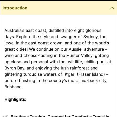
Introduction
Australia’s east coast, distilled into eight glorious
days. Explore the style and swagger of Sydney, the
jewel in the east coast crown, and one of the world’s
great cities! We continue on our Aussie adventure –
wine and cheese-tasting in the Hunter Valley, getting
up close and personal with the wildlife, chilling out at
Byron Bay, and enjoying the lush rainforest and
glittering turquoise waters of K’gari (Fraser Island) –
before finishing in the country’s most laid-back city,
Brisbane.
Highlights:
Boutique Touring, Curated for Comfort – Travel in