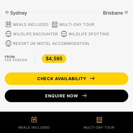
Sydney
Brisbane
location_on
location_on
calendar_meal
calendar_month
MEALS INCLUDED
MULTI-DAY TOUR
sentiment_calm
sentiment_calm
WILDLIFE ENCOUNTER
WILDLIFE SPOTTING
sentiment_calm
RESORT OR MOTEL ACCOMMODATION
FROM
$4,585
PER PERSON
arrow_right_alt
CHECK AVAILABILITY
arrow_right_alt
ENQUIRE NOW
calendar_meal
calendar_month
MEALS INCLUDED
MULTI-DAY TOUR