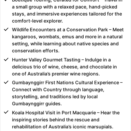
a small group with a relaxed pace, hand-picked
stays, and immersive experiences tailored for the
comfort-level explorer.
Wildlife Encounters at a Conservation Park – Meet
kangaroos, wombats, emus and more in a natural
setting, while learning about native species and
conservation efforts.
Hunter Valley Gourmet Tasting – Indulge in a
delicious trio of wine, cheese, and chocolate in
one of Australia’s premier wine regions.
Gumbaynggirr First Nations Cultural Experience –
Connect with Country through language,
storytelling, and traditions led by local
Gumbaynggirr guides.
Koala Hospital Visit in Port Macquarie – Hear the
inspiring stories behind the rescue and
rehabilitation of Australia’s iconic marsupials.