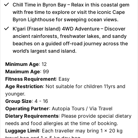
Chill Time in Byron Bay – Relax in this coastal gem
with free time to explore or visit the iconic Cape
Byron Lighthouse for sweeping ocean views.
K’gari (Fraser Island) 4WD Adventure – Discover
ancient rainforests, freshwater lakes, and sandy
beaches on a guided off-road journey across the
world’s largest sand island.
Minimum Age
: 12
Maximum Age
: 99
Fitness Requirement
: Easy
Age Restriction
: Not suitable for children 11yrs and
younger.
Group Size
: 4 - 16
Operating Partner
: Autopia Tours / Via Travel
Dietary Requirements
: Please provide special dietary
needs and food allergies at the time of booking.
Luggage Limit
: Each traveller may bring 1 x 20 kg