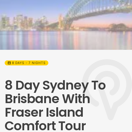
calendar_month
8 DAYS - 7 NIGHTS
8 Day Sydney To
Brisbane With
Fraser Island
Comfort Tour