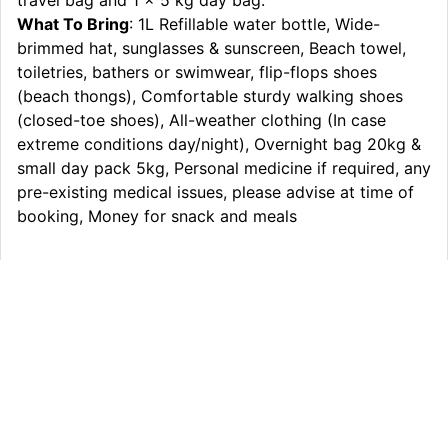
travel bag and 1 x 5 kg day bag.
What To Bring
: 1L Refillable water bottle, Wide-
brimmed hat, sunglasses & sunscreen, Beach towel,
toiletries, bathers or swimwear, flip-flops shoes
(beach thongs), Comfortable sturdy walking shoes
(closed-toe shoes), All-weather clothing (In case
extreme conditions day/night), Overnight bag 20kg &
small day pack 5kg, Personal medicine if required, any
pre-existing medical issues, please advise at time of
booking, Money for snack and meals
Itinerary
What’s Included
Extras