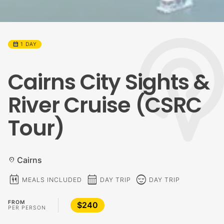
calendar_month
1 DAY
Cairns City Sights &
River Cruise (CSRC
Tour)
Cairns
location_on
calendar_meal
calendar_month
sentiment_calm
MEALS INCLUDED
DAY TRIP
DAY TRIP
FROM
$240
PER PERSON