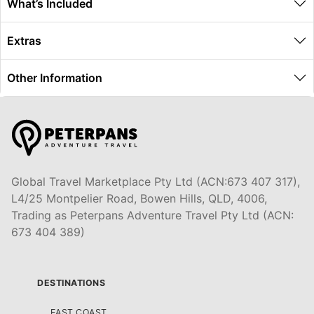
What’s Included
Extras
Other Information
Global Travel Marketplace Pty Ltd (ACN:673 407 317),
L4/25 Montpelier Road, Bowen Hills, QLD, 4006,
Trading as Peterpans Adventure Travel Pty Ltd (ACN:
673 404 389)
DESTINATIONS
EAST COAST