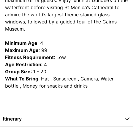
maximum of 14 guests. Enjoy lunch at Dundee’s on the
waterfront before visiting St Monica’s Cathedral to
admire the world’s largest theme stained glass
windows, followed by a guided tour of the Cairns
Museum.
Minimum Age
: 4
Maximum Age
: 99
Fitness Requirement
: Low
Age Restriction
: 4
Group Size
: 1 - 20
What To Bring
: Hat , Sunscreen , Camera, Water
bottle , Money for snacks and drinks
Itinerary