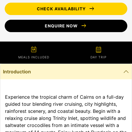
arrow_right_alt
CHECK AVAILABILITY
arrow_right_alt
ENQUIRE NOW
calendar_meal
calendar_month
MEALS INCLUDED
DAY TRIP
Introduction
Experience the tropical charm of Cairns on a full-day
guided tour blending river cruising, city highlights,
rainforest scenery, and coastal beauty. Begin with a
relaxing cruise along Trinity Inlet, spotting wildlife and
saltwater crocodiles from an intimate vessel with a