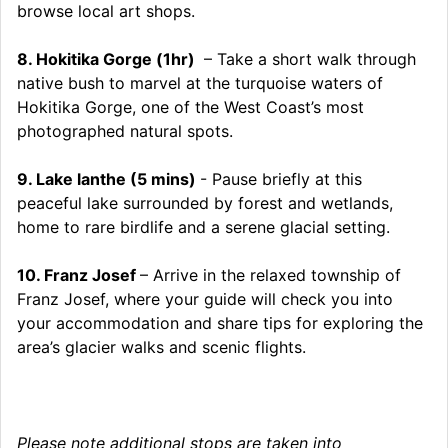
browse local art shops.
8. Hokitika Gorge (1hr)
– Take a short walk through
native bush to marvel at the turquoise waters of
Hokitika Gorge, one of the West Coast’s most
photographed natural spots.
9. Lake lanthe (5 mins)
- Pause briefly at this
peaceful lake surrounded by forest and wetlands,
home to rare birdlife and a serene glacial setting.
10. Franz Josef
– Arrive in the relaxed township of
Franz Josef, where your guide will check you into
your accommodation and share tips for exploring the
area’s glacier walks and scenic flights.
Please note additional stops are taken into