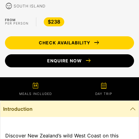
sentiment_calm
SOUTH ISLAND
FROM
$238
PER PERSON
arrow_right_alt
CHECK AVAILABILITY
arrow_right_alt
ENQUIRE NOW
calendar_meal
calendar_month
MEALS INCLUDED
DAY TRIP
Introduction
Discover New Zealand’s wild West Coast on this