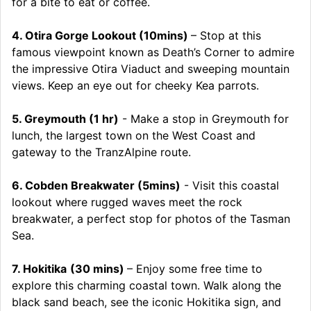
for a bite to eat or coffee.
4. Otira Gorge Lookout (10mins)
– Stop at this
famous viewpoint known as Death’s Corner to admire
the impressive Otira Viaduct and sweeping mountain
views. Keep an eye out for cheeky Kea parrots.
5. Greymouth (1 hr)
- Make a stop in Greymouth for
lunch, the largest town on the West Coast and
gateway to the TranzAlpine route.
6. Cobden Breakwater (5mins)
- Visit this coastal
lookout where rugged waves meet the rock
breakwater, a perfect stop for photos of the Tasman
Sea.
7. Hokitika
(30 mins)
– Enjoy some free time to
explore this charming coastal town. Walk along the
black sand beach, see the iconic Hokitika sign, and