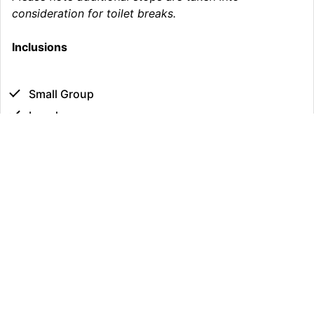
consideration for toilet breaks.
Inclusions
Small Group
Lunch
Fully Guided Tour
Bottled Water & Snacks
Minimum Age
: 1
Maximum Age
: 99
Fitness Requirement
: Moderate
Group Size
: 1 - 16
Dietary Requirements
: Kindly advise of any dietary
requirements
Luggage Limit
: 1 large & 1 small luggage per person.