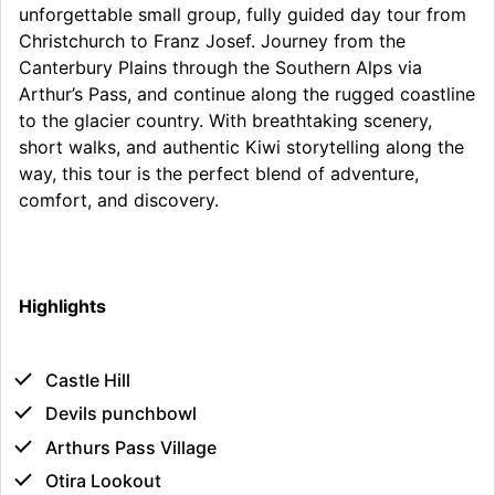
unforgettable small group, fully guided day tour from
Christchurch to Franz Josef. Journey from the
Canterbury Plains through the Southern Alps via
Arthur’s Pass, and continue along the rugged coastline
to the glacier country. With breathtaking scenery,
short walks, and authentic Kiwi storytelling along the
way, this tour is the perfect blend of adventure,
comfort, and discovery.
Highlights
Castle Hill
Devils punchbowl
Arthurs Pass Village
Otira Lookout