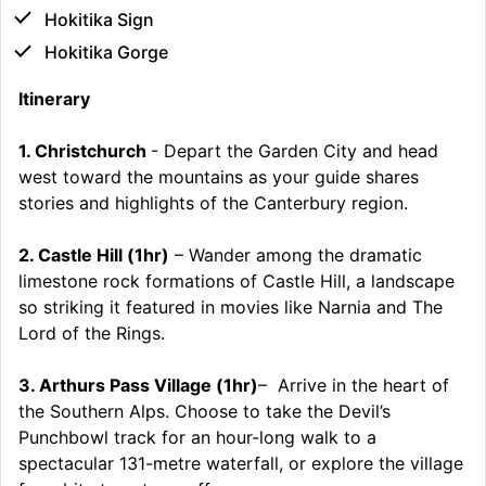
Hokitika Sign
Hokitika Gorge
Itinerary
1. Christchurch
- Depart the Garden City and head
west toward the mountains as your guide shares
stories and highlights of the Canterbury region.
2. Castle Hill (1hr)
– Wander among the dramatic
limestone rock formations of Castle Hill, a landscape
so striking it featured in movies like Narnia and The
Lord of the Rings.
3. Arthurs Pass Village (1hr)
– Arrive in the heart of
the Southern Alps. Choose to take the Devil’s
Punchbowl track for an hour-long walk to a
spectacular 131-metre waterfall, or explore the village