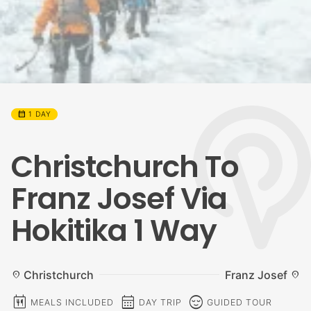
calendar_month
1 DAY
Christchurch To
Franz Josef Via
Hokitika 1 Way
Christchurch
Franz Josef
location_on
location_on
calendar_meal
calendar_month
sentiment_calm
MEALS INCLUDED
DAY TRIP
GUIDED TOUR