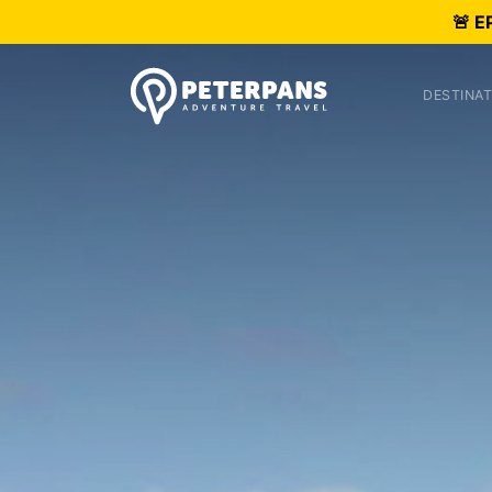
🚨 E
DESTINAT