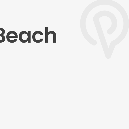
 Beach