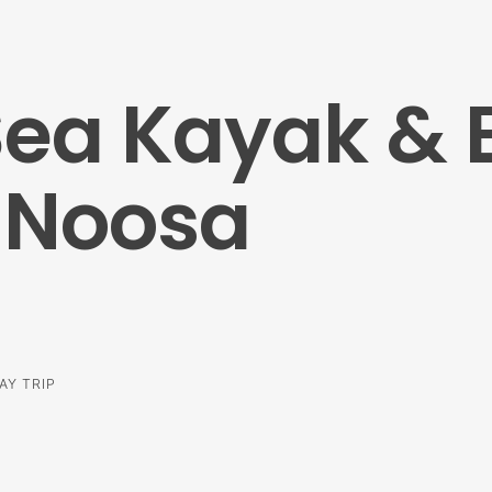
Sea Kayak &
 Noosa
AY TRIP