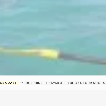
arrow_right_alt
INE COAST
DOLPHIN SEA KAYAK & BEACH 4X4 TOUR NOOSA