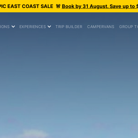
PIC
EAST COAST SALE
🚨
Book by 31 August. Save up to 
IONS
EXPERIENCES
TRIP BUILDER
CAMPERVANS
GROUP T