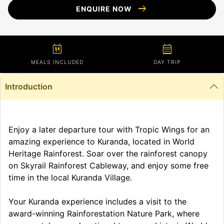
arrow_right_alt
ENQUIRE NOW
calendar_meal
calendar_month
MEALS INCLUDED
DAY TRIP
Introduction
Enjoy a later departure tour with Tropic Wings for an
amazing experience to Kuranda, located in World
Heritage Rainforest. Soar over the rainforest canopy
on Skyrail Rainforest Cableway, and enjoy some free
time in the local Kuranda Village.
Your Kuranda experience includes a visit to the
award-winning Rainforestation Nature Park, where