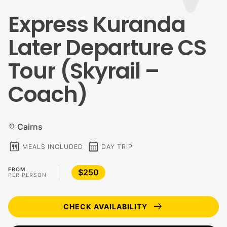
Express Kuranda
Later Departure CS
Tour (Skyrail –
Coach)
Cairns
location_on
calendar_meal
calendar_month
MEALS INCLUDED
DAY TRIP
FROM
$250
PER PERSON
arrow_right_alt
CHECK AVAILABILITY