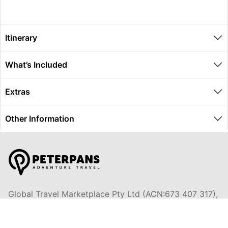
Itinerary
What’s Included
Extras
Other Information
Global Travel Marketplace Pty Ltd (ACN:673 407 317),
L4/25 Montpelier Road, Bowen Hills, QLD, 4006,
Trading as Peterpans Adventure Travel Pty Ltd (ACN: