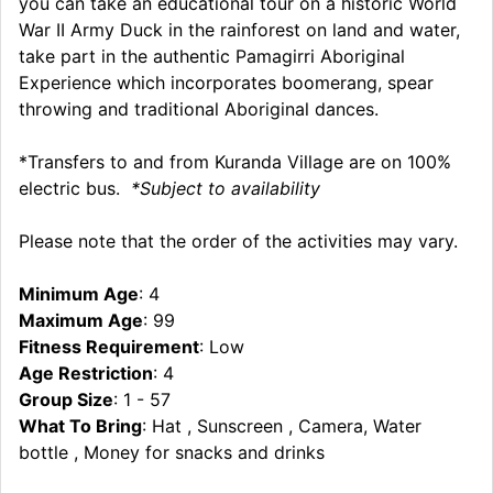
you can take an educational tour on a historic World
War II Army Duck in the rainforest on land and water,
take part in the authentic Pamagirri Aboriginal
Experience which incorporates boomerang, spear
throwing and traditional Aboriginal dances.
*Transfers to and from Kuranda Village are on 100%
electric bus.
*Subject to availability
Please note that the order of the activities may vary.
Minimum Age
: 4
Maximum Age
: 99
Fitness Requirement
: Low
Age Restriction
: 4
Group Size
: 1 - 57
What To Bring
: Hat , Sunscreen , Camera, Water
bottle , Money for snacks and drinks