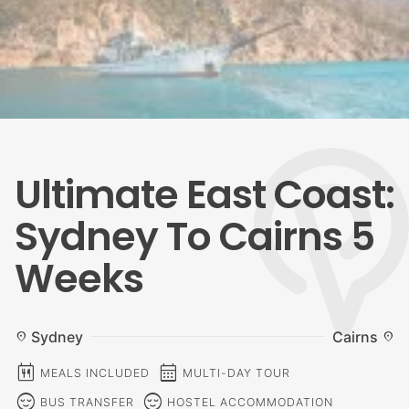
Ultimate East Coast:
Sydney To Cairns 5
Weeks
Sydney
Cairns
location_on
location_on
calendar_meal
calendar_month
MEALS INCLUDED
MULTI-DAY TOUR
sentiment_calm
sentiment_calm
BUS TRANSFER
HOSTEL ACCOMMODATION