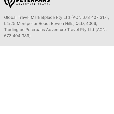
Global Travel Marketplace Pty Ltd (ACN:673 407 317),
L4/25 Montpelier Road, Bowen Hills, QLD, 4006,
Trading as Peterpans Adventure Travel Pty Ltd (ACN:
673 404 389)
DESTINATIONS
EAST COAST
DARWIN & TOP END
ULURU & RED CENTRE
AIRLIE BEACH & WHITSUNDAYS
CAIRNS & GREAT BARRIER REEF
K'GARI (FRASER ISLAND)
NOOSA & SUNSHINE COAST
BRISBANE