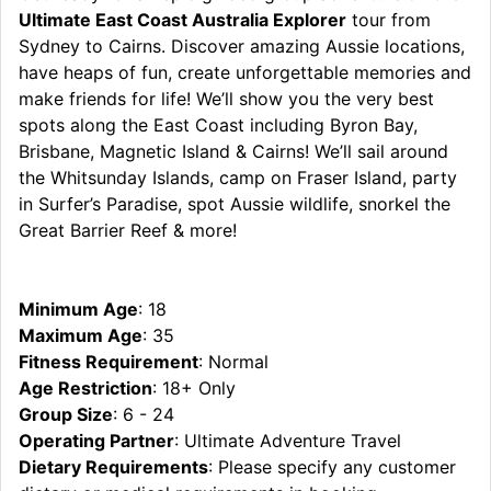
Ultimate East Coast Australia Explorer
tour from
Sydney to Cairns. Discover amazing Aussie locations,
have heaps of fun, create unforgettable memories and
make friends for life! We’ll show you the very best
spots along the East Coast including Byron Bay,
Brisbane, Magnetic Island & Cairns! We’ll sail around
the Whitsunday Islands, camp on Fraser Island, party
in Surfer’s Paradise, spot Aussie wildlife, snorkel the
Great Barrier Reef & more!
Minimum Age
: 18
Maximum Age
: 35
Fitness Requirement
: Normal
Age Restriction
: 18+ Only
Group Size
: 6 - 24
Operating Partner
: Ultimate Adventure Travel
Dietary Requirements
: Please specify any customer