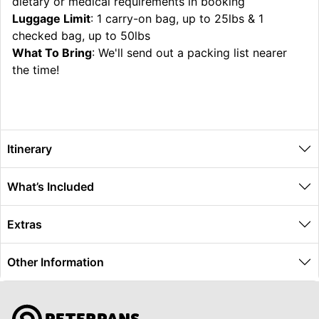
dietary or medical requirements in booking
Luggage Limit
: 1 carry-on bag, up to 25lbs & 1
checked bag, up to 50lbs
What To Bring
: We'll send out a packing list nearer
the time!
Itinerary
What’s Included
Extras
Other Information