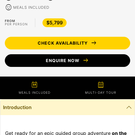
sentiment_calm
MEALS INCLUDED
FROM
$5,799
PER PERSON
arrow_right_alt
CHECK AVAILABILITY
arrow_right_alt
ENQUIRE NOW
calendar_meal
calendar_month
MEALS INCLUDED
MULTI-DAY TOUR
Introduction
Get ready for an epic guided group adventure
on the