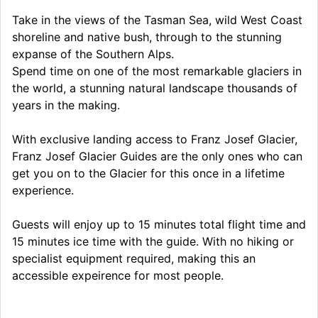
Take in the views of the Tasman Sea, wild West Coast
shoreline and native bush, through to the stunning
expanse of the Southern Alps.
Spend time on one of the most remarkable glaciers in
the world, a stunning natural landscape thousands of
years in the making.
With exclusive landing access to Franz Josef Glacier,
Franz Josef Glacier Guides are the only ones who can
get you on to the Glacier for this once in a lifetime
experience.
Guests will enjoy up to 15 minutes total flight time and
15 minutes ice time with the guide. With no hiking or
specialist equipment required, making this an
accessible expeirence for most people.