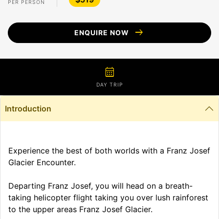
PER PERSON
arrow_right_alt
ENQUIRE NOW
calendar_month
DAY TRIP
Introduction
Experience the best of both worlds with a Franz Josef
Glacier Encounter.
Departing Franz Josef, you will head on a breath-
taking helicopter flight taking you over lush rainforest
to the upper areas Franz Josef Glacier.