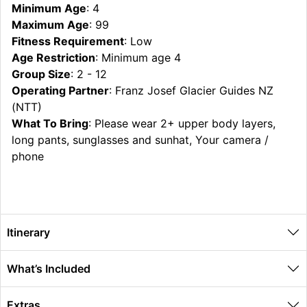
Minimum Age
: 4
Maximum Age
: 99
Fitness Requirement
: Low
Age Restriction
: Minimum age 4
Group Size
: 2 - 12
Operating Partner
: Franz Josef Glacier Guides NZ
(NTT)
What To Bring
: Please wear 2+ upper body layers,
long pants, sunglasses and sunhat, Your camera /
phone
Itinerary
What’s Included
Extras