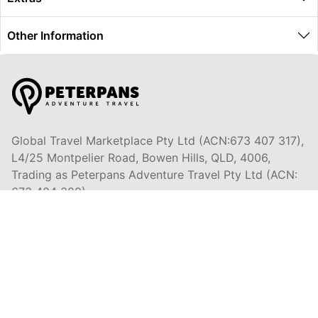
Other Information
Global Travel Marketplace Pty Ltd (ACN:673 407 317),
L4/25 Montpelier Road, Bowen Hills, QLD, 4006,
Trading as Peterpans Adventure Travel Pty Ltd (ACN:
673 404 389)
DESTINATIONS
EAST COAST
DARWIN & TOP END
ULURU & RED CENTRE