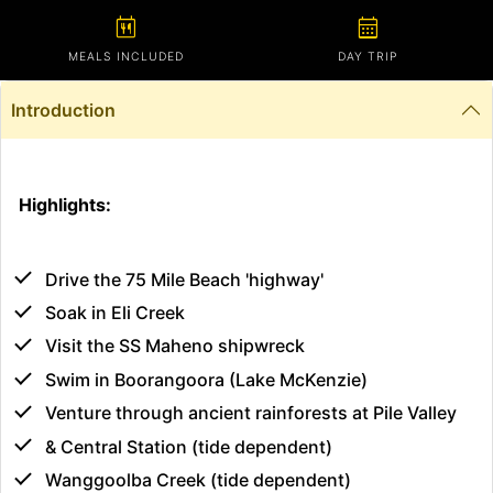
calendar_meal
calendar_month
MEALS INCLUDED
DAY TRIP
Introduction
Highlights:
Drive the 75 Mile Beach 'highway'
Soak in Eli Creek
Visit the SS Maheno shipwreck
Swim in Boorangoora (Lake McKenzie)
Venture through ancient rainforests at Pile Valley
& Central Station (tide dependent)
Wanggoolba Creek (tide dependent)