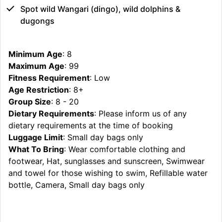
Spot wild Wangari (dingo), wild dolphins &
dugongs
Minimum Age
: 8
Maximum Age
: 99
Fitness Requirement
: Low
Age Restriction
: 8+
Group Size
: 8 - 20
Dietary Requirements
: Please inform us of any
dietary requirements at the time of booking
Luggage Limit
: Small day bags only
What To Bring
: Wear comfortable clothing and
footwear, Hat, sunglasses and sunscreen, Swimwear
and towel for those wishing to swim, Refillable water
bottle, Camera, Small day bags only