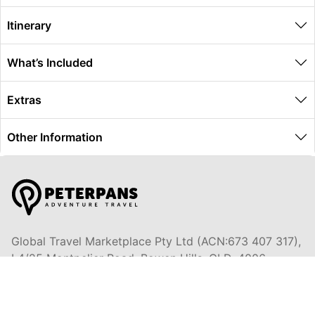
Itinerary
What’s Included
Extras
Other Information
Global Travel Marketplace Pty Ltd (ACN:673 407 317),
L4/25 Montpelier Road, Bowen Hills, QLD, 4006,
Trading as Peterpans Adventure Travel Pty Ltd (ACN:
673 404 389)