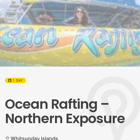
calendar_month
1 DAY
Ocean Rafting –
Northern Exposure
Whitsunday Islands
location_on