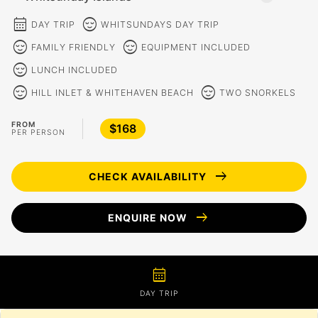
calendar_month
sentiment_calm
DAY TRIP
WHITSUNDAYS DAY TRIP
sentiment_calm
sentiment_calm
FAMILY FRIENDLY
EQUIPMENT INCLUDED
sentiment_calm
LUNCH INCLUDED
sentiment_calm
sentiment_calm
HILL INLET & WHITEHAVEN BEACH
TWO SNORKELS
FROM
$168
PER PERSON
arrow_right_alt
CHECK AVAILABILITY
arrow_right_alt
ENQUIRE NOW
calendar_month
DAY TRIP