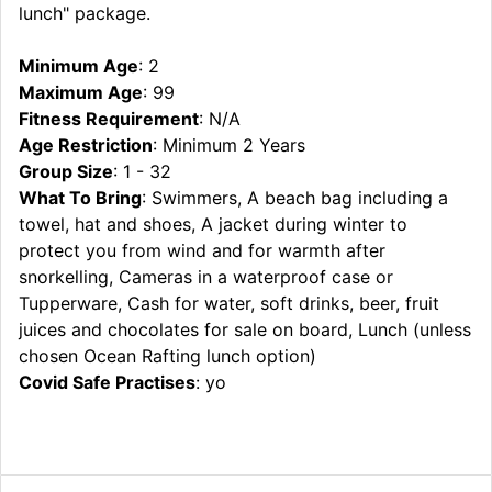
lunch" package.
Minimum Age
: 2
Maximum Age
: 99
Fitness Requirement
: N/A
Age Restriction
: Minimum 2 Years
Group Size
: 1 - 32
What To Bring
: Swimmers, A beach bag including a
towel, hat and shoes, A jacket during winter to
protect you from wind and for warmth after
snorkelling, Cameras in a waterproof case or
Tupperware, Cash for water, soft drinks, beer, fruit
juices and chocolates for sale on board, Lunch (unless
chosen Ocean Rafting lunch option)
Covid Safe Practises
: yo