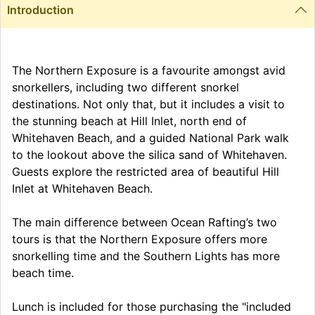
Introduction
The Northern Exposure is a favourite amongst avid
snorkellers, including two different snorkel
destinations. Not only that, but it includes a visit to
the stunning beach at Hill Inlet, north end of
Whitehaven Beach, and a guided National Park walk
to the lookout above the silica sand of Whitehaven.
Guests explore the restricted area of beautiful Hill
Inlet at Whitehaven Beach.
The main difference between Ocean Rafting’s two
tours is that the Northern Exposure offers more
snorkelling time and the Southern Lights has more
beach time.
Lunch is included for those purchasing the "included