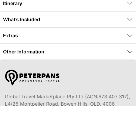
Itinerary
What’s Included
Extras
Other Information
Global Travel Marketplace Pty Ltd (ACN:673 407 317),
L4/25 Montpelier Road, Bowen Hills, QLD, 4006,
Trading as Peterpans Adventure Travel Pty Ltd (ACN:
673 404 389)